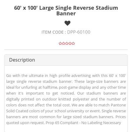
60' x 100' Large Single Reverse Stadium
Banner
DPP-60100
ITEM CODE :
Description
Go with the ultimate in high profile advertising with this 60' x 100'
large single reverse stadium banner. These large-size banners are
ideal for unfurling at halftime, post-game display and any other time
when it's important to get noticed. Our stadium banners are
digitally printed on outdoor knitted polyester and the number of
colors does not affect the total cost. We are able to match Pantone
Solid Coated colors of your school university or event. Single reverse
banners are most common for large sized stadium banners. Prices
quoted upon request. Prop 65 Compliant - No Labeling Necessary