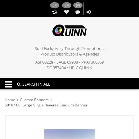
(
0
)
(
0
)
(
0
)
,,
Sold Exclusively Through Promotional
Product Distributors & Agencies
ASI 80228 • SAGE 69908 • PPAI 360359
DC 357404 • UPIC QUINN
Toggle navigation
SEARCH IN ALL
Home
Custom Banners
60' X 100' Large Single Reverse Stadium Banner