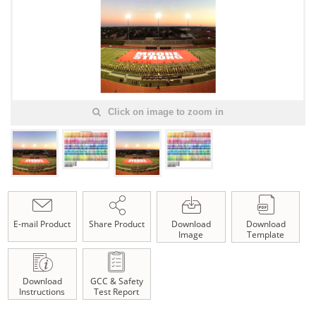
Click on image to zoom in
E-mail Product
Share Product
Download
Download
Image
Template
Download
GCC & Safety
Instructions
Test Report