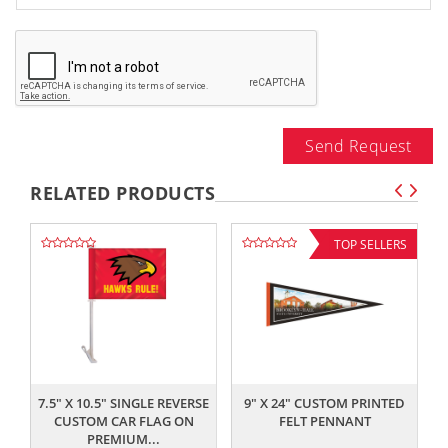
Send Request
RELATED PRODUCTS
TOP SELLERS
,,
,,
7.5" X 10.5" SINGLE REVERSE
9" X 24" CUSTOM PRINTED
CUSTOM CAR FLAG ON
FELT PENNANT
PREMIUM...