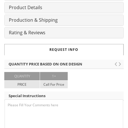
Product Details
Production & Shipping
Rating & Reviews
REQUEST INFO
QUANTITY PRICE BASED ON ONE DESIGN
QUANTITY
1+
PRICE
Call For Price
Special Instructions