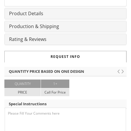
Product Details
Production & Shipping
Rating & Reviews
REQUEST INFO
QUANTITY PRICE BASED ON ONE DESIGN
QUANTITY
1+
PRICE
Call For Price
Special Instructions