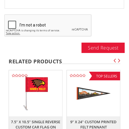
Send Request
RELATED PRODUCTS
TOP SELLERS
,,
,,
7.5" X 10.5" SINGLE REVERSE
9" X 24" CUSTOM PRINTED
CUSTOM CAR FLAG ON
FELT PENNANT