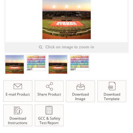
Click on image to zoom in
E-mail Product
Share Product
Download
Download
Image
Template
Download
GCC & Safety
Instructions
Test Report