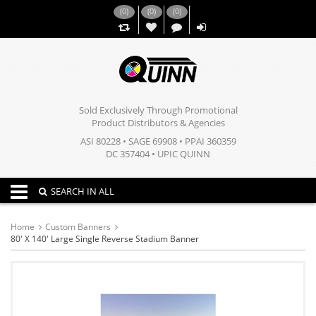
(
0
)
(
0
)
(
0
)
,,
Sold Exclusively Through Promotional
Product Distributors & Agencies
ASI 80228 • SAGE 69908 • PPAI 360359
DC 357404 • UPIC QUINN
Toggle navigation
SEARCH IN ALL
Home
Custom Banners
80' X 140' Large Single Reverse Stadium Banner