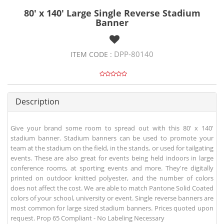
80' x 140' Large Single Reverse Stadium
Banner
DPP-80140
ITEM CODE :
Description
Give your brand some room to spread out with this 80' x 140'
stadium banner. Stadium banners can be used to promote your
team at the stadium on the field, in the stands, or used for tailgating
events. These are also great for events being held indoors in large
conference rooms, at sporting events and more. They're digitally
printed on outdoor knitted polyester, and the number of colors
does not affect the cost. We are able to match Pantone Solid Coated
colors of your school, university or event. Single reverse banners are
most common for large sized stadium banners. Prices quoted upon
request. Prop 65 Compliant - No Labeling Necessary