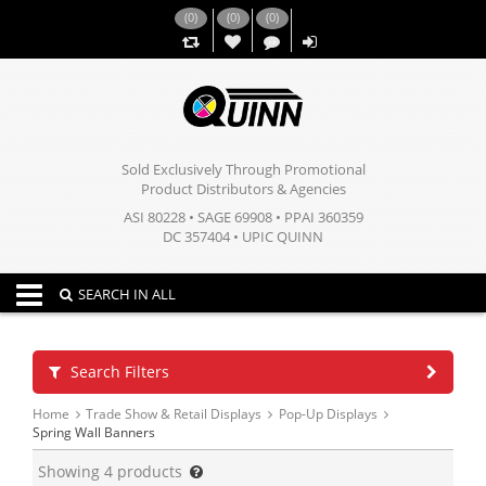
(
0
)
(
0
)
(
0
)
,,
Sold Exclusively Through Promotional
Product Distributors & Agencies
ASI 80228 • SAGE 69908 • PPAI 360359
DC 357404 • UPIC QUINN
Toggle navigation
SEARCH IN ALL
Search Filters
Home
Trade Show & Retail Displays
Pop-Up Displays
Spring Wall Banners
Showing
4
products