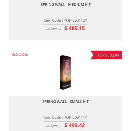
SPRING WALL - MEDIUM KIT
Item Code : POP-2001T2K
$ 489.15
as low as
TOP SELLERS
,,
SPRING WALL - SMALL KIT
Item Code : POP-2001T1K
$ 499.42
as low as