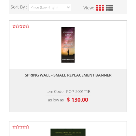
Sort By :
View:
,,
SPRING WALL - SMALL REPLACEMENT BANNER
Item Code : POP-2001T1R
$ 130.00
as low as