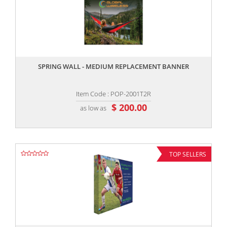
,,
SPRING WALL - MEDIUM REPLACEMENT BANNER
Item Code : POP-2001T2R
$ 200.00
as low as
TOP SELLERS
,,