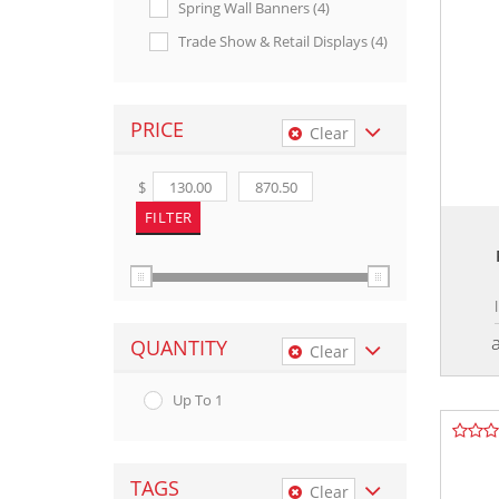
Spring Wall Banners (4)
Trade Show & Retail Displays (4)
PRICE
Clear
$
QUANTITY
Clear
Up To 1
TAGS
Clear