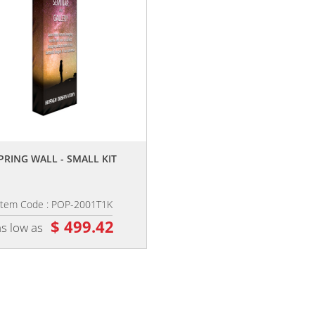
,,
PRING WALL - SMALL KIT
Item Code : POP-2001T1K
$ 499.42
as low as