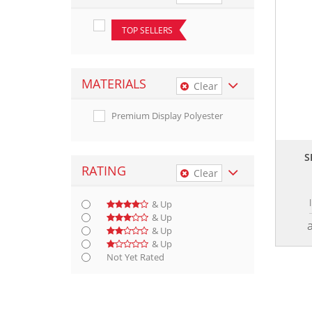
TOP SELLERS
MATERIALS
Clear
Premium Display Polyester
S
RATING
Clear
& Up
& Up
& Up
& Up
Not Yet Rated