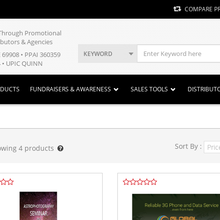
COMPARE P
y Through Promotional
ibutors & Agencies
KEYWORD
E 69908 • PPAI 360359
 • UPIC QUINN
ODUCTS
FUNDRAISERS & AWARENESS
SALES TOOLS
DISTRIBUT
Sort By :
owing
4
products