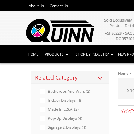
About Us
Contact Us
Sold Exclusivel
Product Distr
ASI 80228 • SAG
DC 357404
HOME
PRODUCTS
SHOP BY INDUSTRY
NEW PR
Home
Related Category
Sh
Backdrops And Walls (2)
Indoor Displays (4)
Made In U.s.a. (2)
Pop-Up Displays (4)
Signage & Displays (4)