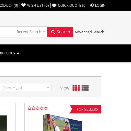
,,
RODUCT
(
0
)
WISH LIST
(
0
)
QUICK QUOTE
(
0
)
LOGIN
Recent Search
Search
Advanced Search
OR TOOLS
View:
TOP SELLERS