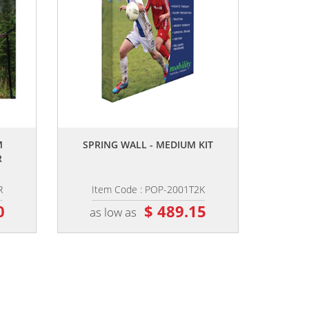
,,
M
SPRING WALL - MEDIUM KIT
R
R
Item Code : POP-2001T2K
0
$ 489.15
as low as