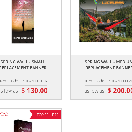
,,
,,
SPRING WALL - SMALL
SPRING WALL - MEDIU
REPLACEMENT BANNER
REPLACEMENT BANNE
Item Code : POP-2001T1R
Item Code : POP-2001T2
$ 130.00
$ 200.0
as low as
as low as
TOP SELLERS