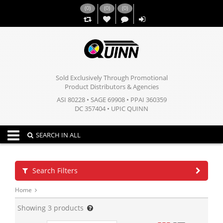
(
0
)
(
0
)
(
0
)
,,
Sold Exclusively Through Promotional
Product Distributors & Agencies
ASI 80228 • SAGE 69908 • PPAI 360359
DC 357404 • UPIC QUINN
Toggle navigation
SEARCH IN ALL
Search Filters
Home
Showing
3
products