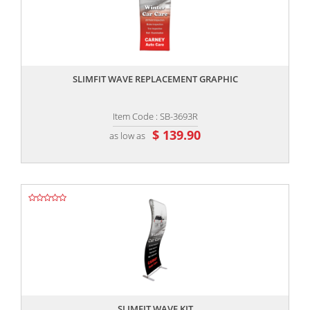
,,
SLIMFIT WAVE REPLACEMENT GRAPHIC
Item Code : SB-3693R
$ 139.90
as low as
,,
SLIMFIT WAVE KIT