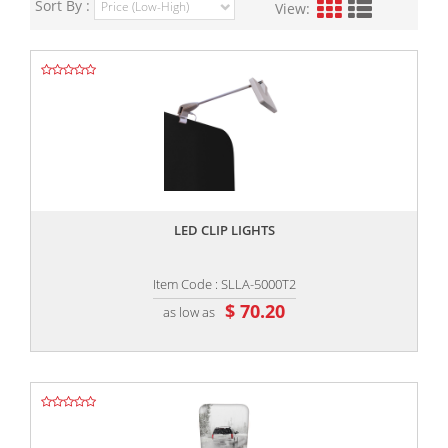
Sort By :
View:
,,
LED CLIP LIGHTS
Item Code : SLLA-5000T2
$ 70.20
as low as