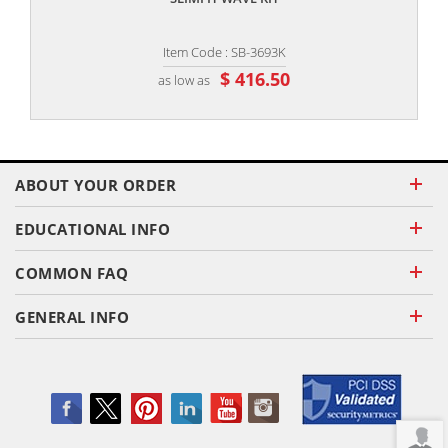
Item Code : SB-3693K
$ 416.50
as low as
ABOUT YOUR ORDER
EDUCATIONAL INFO
COMMON FAQ
GENERAL INFO