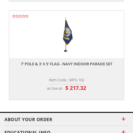
,,
7' POLE & 3' X 5' FLAG - NAVY INDOOR PARADE SET
Item Code : MPS-102
$ 217.32
as low as
ABOUT YOUR ORDER
EDUCATIONAL INFO