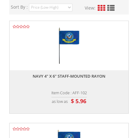
Sort By :
View:
,,
NAVY 4" X 6" STAFF-MOUNTED RAYON
Item Code : AFF-102
$ 5.96
as low as