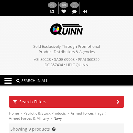
(
0
)
(
0
)
(
0
)
,,
Sold Exclusively Through Promotional
Product Distributors & Agencies
ASI 80228 • SAGE 69908 • PPAI 360359
DC 357404 • UPIC QUINN
Toggle navigation
SEARCH IN ALL
Search Filters
Home
Patriotic & Stock Products
Armed Forces Flags
Armed Forces & Military
Navy
Showing
9
products