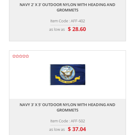
NAVY 2' X 3' OUTDOOR NYLON WITH HEADING AND
GROMMETS
Item Code : AFF-402
$ 28.60
as low as
,,
NAVY 3' X 5' OUTDOOR NYLON WITH HEADING AND
GROMMETS
Item Code : AFF-502
$ 37.04
as low as