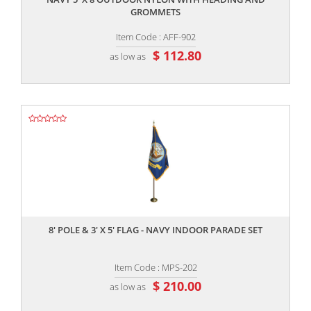
GROMMETS
Item Code : AFF-902
$ 112.80
as low as
,,
8' POLE & 3' X 5' FLAG - NAVY INDOOR PARADE SET
Item Code : MPS-202
$ 210.00
as low as