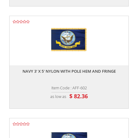
,,
NAVY 3' X 5' NYLON WITH POLE HEM AND FRINGE
Item Code : AFF-602
$ 82.36
as low as