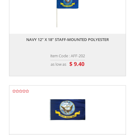
,,
NAVY 12" X 18" STAFF-MOUNTED POLYESTER
Item Code : AFF-202
$ 9.40
as low as
,,