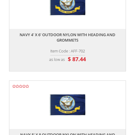
,,
NAVY 4' X 6' OUTDOOR NYLON WITH HEADING AND
GROMMETS
Item Code : AFF-702
$ 87.44
as low as
,,
NAVY 5' X 8 OUTDOOR NYLON WITH HEADING AND