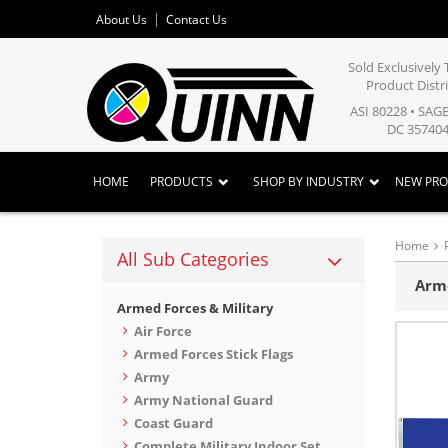
About Us
Contact Us
Sold Exclusivel
Product Distr
ASI 80228 • SAG
DC 357404
HOME
PRODUCTS
SHOP BY INDUSTRY
NEW PR
Home
All Sub Categories
Arme
Armed Forces & Military
Air Force
Armed Forces Stick Flags
Army
Army National Guard
Coast Guard
Complete Military Indoor Set