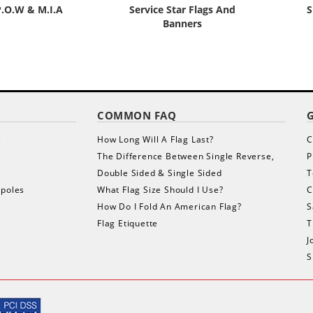
P.O.W & M.I.A
Service Star Flags And
S
Banners
COMMON FAQ
s
How Long Will A Flag Last?
C
The Difference Between Single Reverse,
P
Double Sided & Single Sided
T
gpoles
What Flag Size Should I Use?
C
How Do I Fold An American Flag?
S
Flag Etiquette
T
J
S