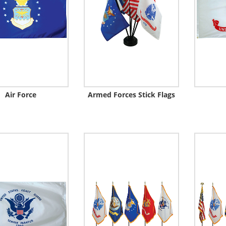
Air Force
Armed Forces Stick Flags