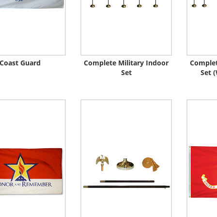
Coast Guard
Complete Military Indoor
Complet
Set
Set (