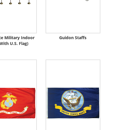
e Military Indoor
Guidon Staffs
With U.S. Flag)