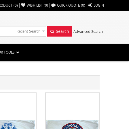
,,
RODUCT
(
0
)
WISH LIST
(
0
)
QUICK QUOTE
(
0
)
LOGIN
Recent Search
Search
Advanced Search
OR TOOLS