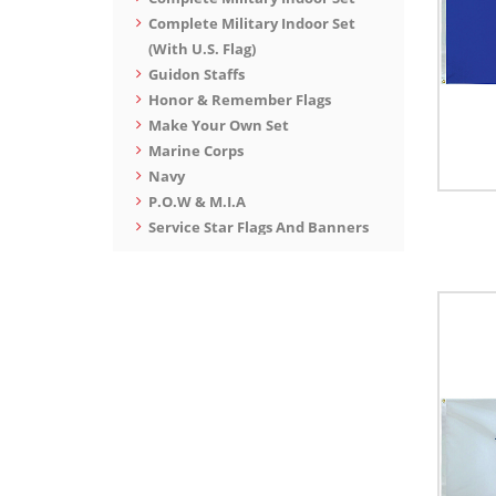
Complete Military Indoor Set
(With U.S. Flag)
Guidon Staffs
Honor & Remember Flags
Make Your Own Set
Marine Corps
Navy
P.O.W & M.I.A
Service Star Flags And Banners
Space Force
War Flags