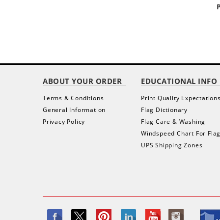
ABOUT YOUR ORDER
EDUCATIONAL INFO
Terms & Conditions
Print Quality Expectation
General Information
Flag Dictionary
Privacy Policy
Flag Care & Washing
Windspeed Chart For Fla
UPS Shipping Zones