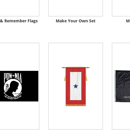
 & Remember Flags
Make Your Own Set
M