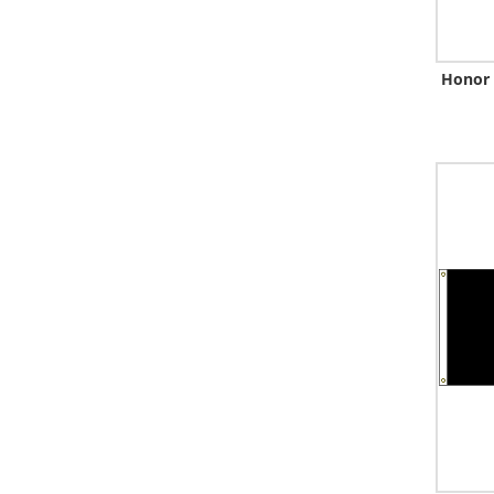
Honor