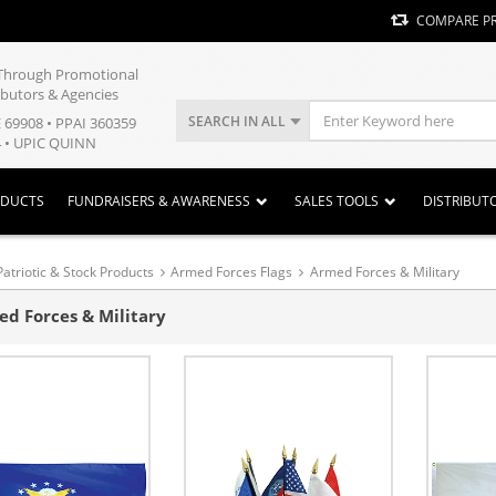
COMPARE P
y Through Promotional
ibutors & Agencies
SEARCH IN ALL
E 69908 • PPAI 360359
 • UPIC QUINN
ODUCTS
FUNDRAISERS & AWARENESS
SALES TOOLS
DISTRIBUT
Patriotic & Stock Products
Armed Forces Flags
Armed Forces & Military
d Forces & Military