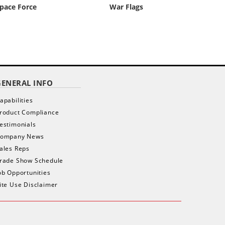
pace Force
War Flags
GENERAL INFO
apabilities
roduct Compliance
estimonials
ompany News
ales Reps
rade Show Schedule
ob Opportunities
ite Use Disclaimer