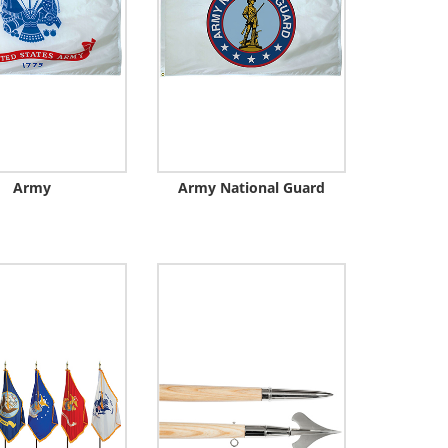
Army
Army National Guard