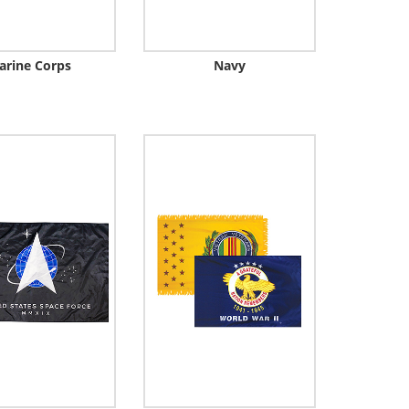
arine Corps
Navy