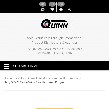
(
0
)
(
0
)
(
0
)
,,
Sold Exclusively Through Promotional
Product Distributors & Agencies
ASI 80228 • SAGE 69908 • PPAI 360359
DC 357404 • UPIC QUINN
Toggle navigation
SEARCH IN ALL
Home
Patriotic & Stock Products
Armed Forces Flags
Navy 3' X 5' Nylon With Pole Hem And Fringe