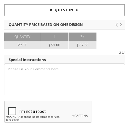
REQUEST INFO
QUANTITY PRICE BASED ON ONE DESIGN
QUANTITY
1
3+
PRICE
$ 91.80
$ 82.36
2U
Special Instructions