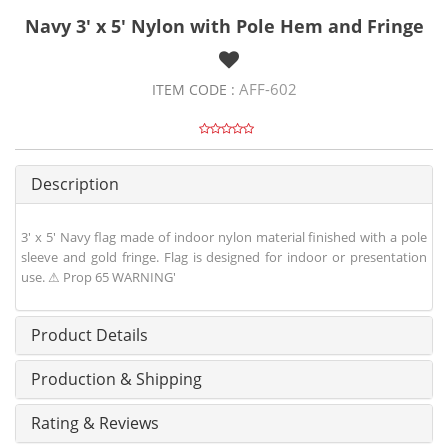
Navy 3' x 5' Nylon with Pole Hem and Fringe
AFF-602
ITEM CODE :
Description
3' x 5' Navy flag made of indoor nylon material finished with a pole
sleeve and gold fringe. Flag is designed for indoor or presentation
use. ⚠ Prop 65 WARNING'
Product Details
Production & Shipping
Rating & Reviews