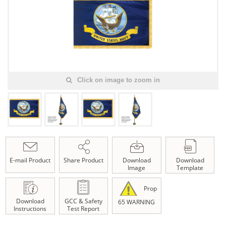
Click on image to zoom in
E-mail Product
Share Product
Download
Download
Image
Template
Prop
Download
GCC & Safety
65 WARNING
Instructions
Test Report