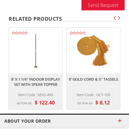
Send Request
RELATED PRODUCTS
,,
,,
8' X 1 1/4" INDOOR DISPLAY
8' GOLD CORD & 5" TASSELS
SET WITH SPEAR TOPPER
Item Code : MSO-499
Item Code : GCT-105
$ 122.40
$ 8.12
as low as
as low as
ABOUT YOUR ORDER