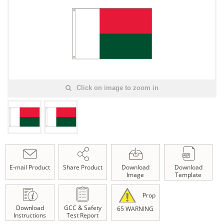
Click on image to zoom in
E-mail Product
Share Product
Download
Download
Image
Template
Prop
Download
GCC & Safety
65 WARNING
Instructions
Test Report