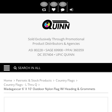
(
0
)
(
0
)
(
0
)
,,
Sold Exclusively Through Promotional
Product Distributors & Agencies
ASI 80228 • SAGE 69908 • PPAI 360359
DC 357404 • UPIC QUINN
Toggle navigation
SEARCH IN ALL
Home
Patriotic & Stock Products
Country Flags
Country Flags - L Thru Q
Madagascar 6' X 10' Outdoor Nylon Flag W/ Heading & Grommets