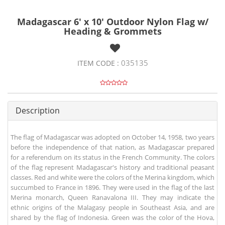
Madagascar 6' x 10' Outdoor Nylon Flag w/
Heading & Grommets
035135
ITEM CODE :
Description
The flag of Madagascar was adopted on October 14, 1958, two years
before the independence of that nation, as Madagascar prepared
for a referendum on its status in the French Community. The colors
of the flag represent Madagascar's history and traditional peasant
classes. Red and white were the colors of the Merina kingdom, which
succumbed to France in 1896. They were used in the flag of the last
Merina monarch, Queen Ranavalona III. They may indicate the
ethnic origins of the Malagasy people in Southeast Asia, and are
shared by the flag of Indonesia. Green was the color of the Hova,