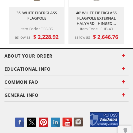
35' WHITE FIBERGLASS
40' WHITE FIBERGLASS
FLAGPOLE
FLAGPOLE EXTERNAL
HALYARD - HINGED...
Item Code : FGS-35
Item Code : FHB-40
$ 2,228.92
$ 2,646.76
as low as
as low as
ABOUT YOUR ORDER
EDUCATIONAL INFO
COMMON FAQ
GENERAL INFO