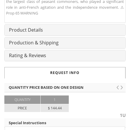
the largest class of peasant commoners, who played a significant
role in anti-French agitation and the independence movement. ⚠
Prop 65 WARNING
Product Details
Production & Shipping
Rating & Reviews
REQUEST INFO
QUANTITY PRICE BASED ON ONE DESIGN
QUANTITY
1
PRICE
$ 144.44
1U
Special Instructions