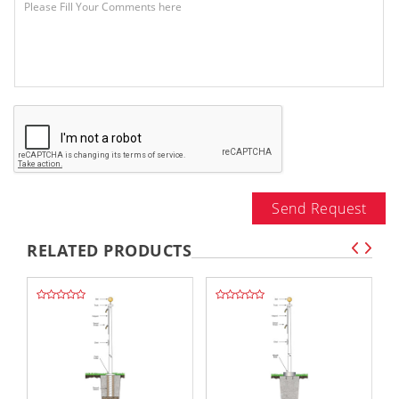
Send Request
RELATED PRODUCTS
,,
,,