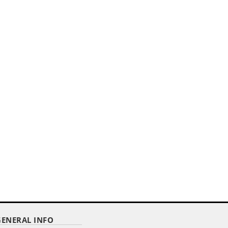
,,
ER
4"X 6" DELUXE POLYESTER U.S. STICK
FLAG ON A 3/16"...
Item Code : RSF-46
$ 2.92
as low as
GENERAL INFO