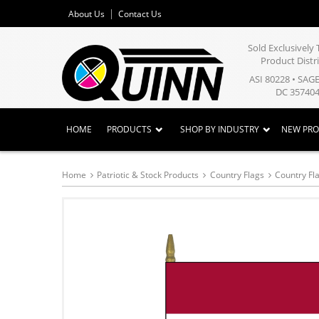
About Us
Contact Us
Sold Exclusivel
Product Distr
ASI 80228 • SAG
DC 357404
HOME
PRODUCTS
SHOP BY INDUSTRY
NEW PR
Home
Patriotic & Stock Products
Country Flags
Country Fla