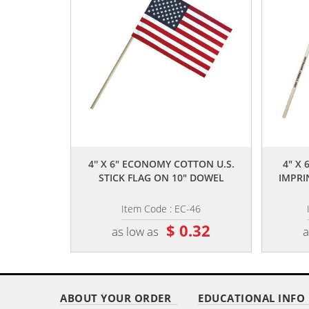
,,
4'' X 6" ECONOMY COTTON U.S.
4" X 
STICK FLAG ON 10" DOWEL
IMPRI
Item Code : EC-46
$ 0.32
as low as
a
ABOUT YOUR ORDER
EDUCATIONAL INFO