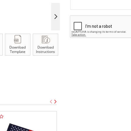
Download
Download
Template
Instructions
TOP SELLE