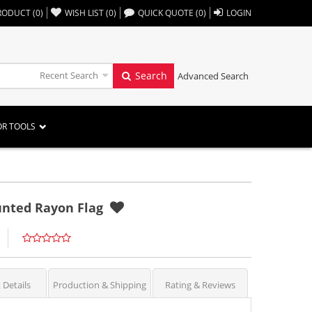
,,
RODUCT
(
0
)
WISH LIST
(
0
)
QUICK QUOTE
(
0
)
LOGIN
Recent Search
Search
Advanced Search
OR TOOLS
ounted Rayon Flag
 Details
Production & Shipping
Rating & Reviews