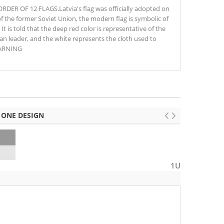
ER OF 12 FLAGS.Latvia's flag was officially adopted on
of the former Soviet Union, the modern flag is symbolic of
t is told that the deep red color is representative of the
n leader, and the white represents the cloth used to
WARNING
 ONE DESIGN
1U