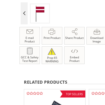
E-mail
Print Product
Share Product
Download
Product
Image
GCC & Safety
Embed
Prop 65
Test Report
Product
WARNING
RELATED PRODUCTS
TOP SELLERS