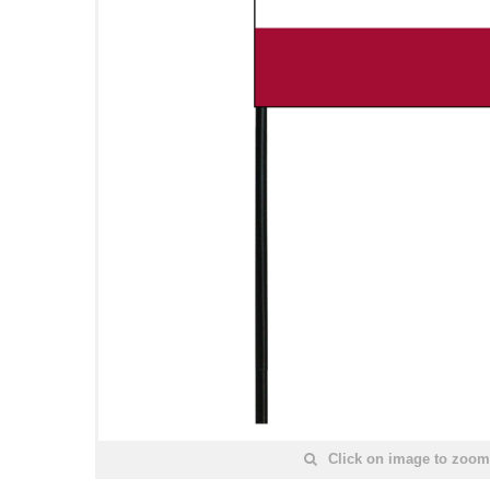
Click on image to zoom