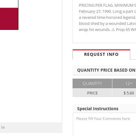
PRICING PER FLAG. MINIMUM ORD
February 27, 1990. Long a part 
a revered time-honored legend. I
blood shed by a wounded Latvia
wrap his wounds. ⚠ Prop 65 
REQUEST INFO
QUANTITY PRICE BASED ON
QUANTITY
12+
PRICE
$ 5.60
Special Instructions
 in