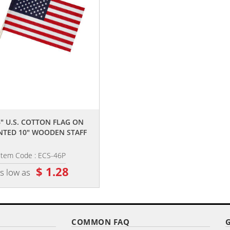
,,
,,
6" U.S. COTTON FLAG ON
4" X 6" SINGLE REVERSE POLYEST
NTED 10" WOODEN STAFF
STICK FLAGS
Item Code : ECS-46P
Item Code : DPSF-461001
$ 1.28
$ 1.90
s low as
as low as
COMMON FAQ