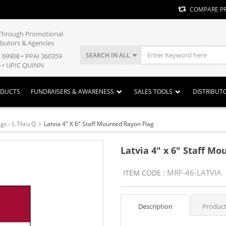
COMPARE P
y Through Promotional
ibutors & Agencies
SEARCH IN ALL
E 69908 • PPAI 360359
 • UPIC QUINN
ODUCTS
FUNDRAISERS & AWARENESS
SALES TOOLS
DISTRIBUT
gs - L Thru Q
Latvia 4" X 6" Staff Mounted Rayon Flag
Latvia 4" x 6" Staff M
MRF-46-LATVIA
ITEM CODE :
Description
Product