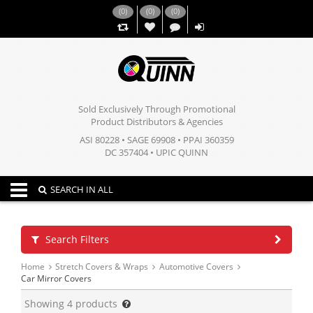
(
0
)
(
0
)
(
0
)
,,
Sold Exclusively Through Promotional
Product Distributors & Agencies
ASI 80228 • SAGE 69908 • PPAI 360359
DC 357404 • UPIC QUINN
Toggle navigation
SEARCH IN ALL
Search Filters
Home
Stretch Covers & Wraps
Automotive Covers
Car Mirror Covers
Showing
4
products