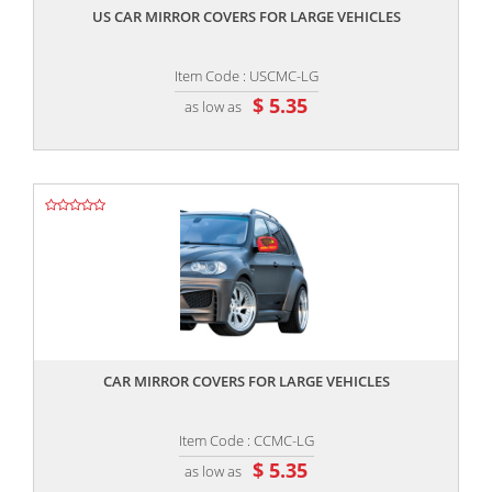
US CAR MIRROR COVERS FOR LARGE VEHICLES
Item Code : USCMC-LG
$ 5.35
as low as
,,
CAR MIRROR COVERS FOR LARGE VEHICLES
Item Code : CCMC-LG
$ 5.35
as low as