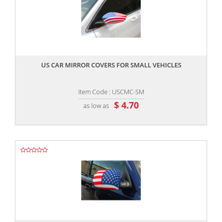
,,
US CAR MIRROR COVERS FOR SMALL VEHICLES
Item Code : USCMC-SM
$ 4.70
as low as
,,