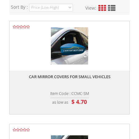
Sort By :
View:
,,
CAR MIRROR COVERS FOR SMALL VEHICLES
Item Code : CCMC-SM
$ 4.70
as low as