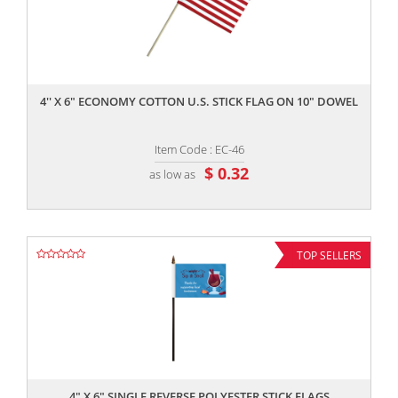
,,
4'' X 6" ECONOMY COTTON U.S. STICK FLAG ON 10" DOWEL
Item Code : EC-46
$ 0.32
as low as
TOP SELLERS
,,
4" X 6" SINGLE REVERSE POLYESTER STICK FLAGS