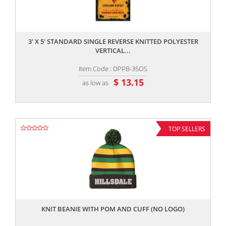
,,
3' X 5' STANDARD SINGLE REVERSE KNITTED POLYESTER
VERTICAL...
Item Code : DPPB-35OS
$ 13.15
as low as
TOP SELLERS
,,
KNIT BEANIE WITH POM AND CUFF (NO LOGO)