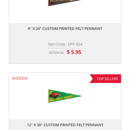
,,
9" X 24" CUSTOM PRINTED FELT PENNANT
Item Code : DFP-924
$ 5.95
as low as
TOP SELLERS
,,
12" X 30" CUSTOM PRINTED FELT PENNANT