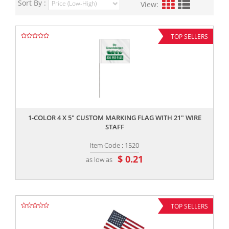
Sort By :
View:
TOP SELLERS
,,
1-COLOR 4 X 5" CUSTOM MARKING FLAG WITH 21" WIRE
STAFF
Item Code : 1520
$ 0.21
as low as
TOP SELLERS