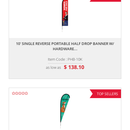
,,
10' SINGLE REVERSE PORTABLE HALF DROP BANNER W/
HARDWARE...
Item Code : PHB-10K
$ 138.10
as low as
TOP SELLERS
,,