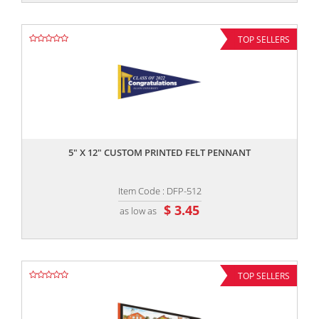
TOP SELLERS
,,
5" X 12" CUSTOM PRINTED FELT PENNANT
Item Code : DFP-512
$ 3.45
as low as
TOP SELLERS