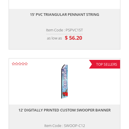
,,
15' PVC TRIANGULAR PENNANT STRING
Item Code : PSPVC15T
$ 56.20
as low as
TOP SELLERS
,,
12' DIGITALLY PRINTED CUSTOM SWOOPER BANNER
Item Code : SWOOP-C12