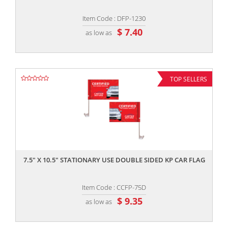
Item Code : DFP-1230
$ 7.40
as low as
TOP SELLERS
,,
7.5" X 10.5" STATIONARY USE DOUBLE SIDED KP CAR FLAG
Item Code : CCFP-75D
$ 9.35
as low as