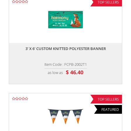
TOP SELLERS
,,
3' X 6' CUSTOM KNITTED POLYESTER BANNER
Item Code : FCPB-2002T1
$ 46.40
as low as
TOP SELLERS
FEATURED