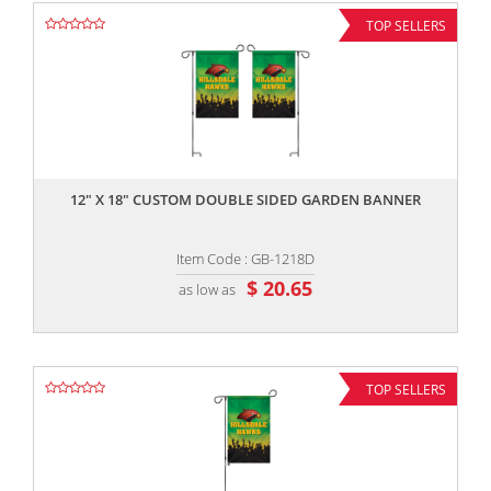
TOP SELLERS
,,
12" X 18" CUSTOM DOUBLE SIDED GARDEN BANNER
Item Code : GB-1218D
$ 20.65
as low as
TOP SELLERS