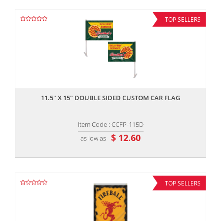
TOP SELLERS
,,
11.5" X 15" DOUBLE SIDED CUSTOM CAR FLAG
Item Code : CCFP-115D
$ 12.60
as low as
TOP SELLERS