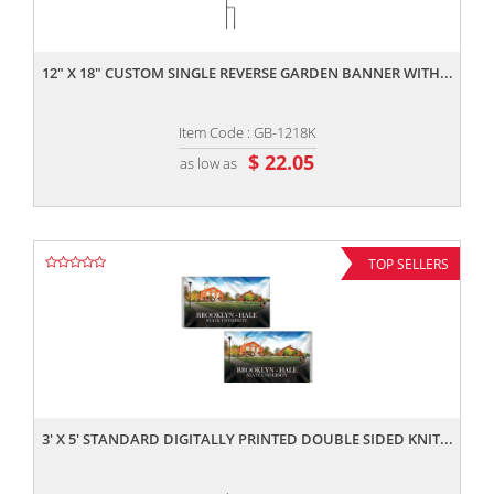
,,
12" X 18" CUSTOM SINGLE REVERSE GARDEN BANNER WITH...
Item Code : GB-1218K
$ 22.05
as low as
TOP SELLERS
,,
3' X 5' STANDARD DIGITALLY PRINTED DOUBLE SIDED KNIT...