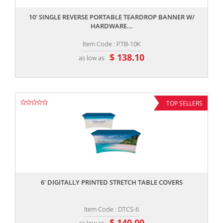
10' SINGLE REVERSE PORTABLE TEARDROP BANNER W/
HARDWARE...
Item Code : PTB-10K
$ 138.10
as low as
TOP SELLERS
,,
6' DIGITALLY PRINTED STRETCH TABLE COVERS
Item Code : DTCS-6
$ 140.00
as low as