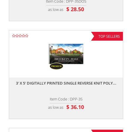
Item Code : DPP-35DOS
$ 28.50
as low as
TOP SELLERS
,,
3' X 5' DIGITALLY PRINTED SINGLE REVERSE KNIT POLY...
Item Code : DPP-35
$ 36.10
as low as