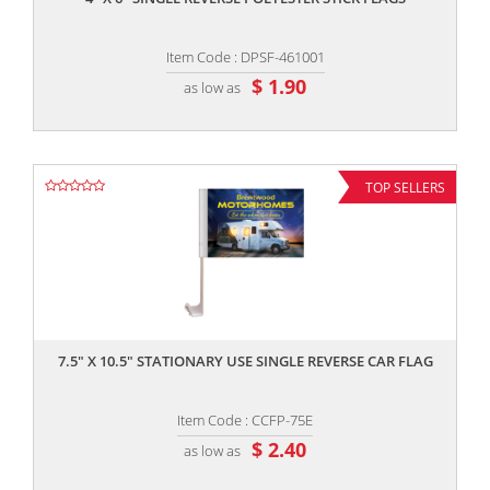
Item Code : DPSF-461001
$ 1.90
as low as
TOP SELLERS
,,
7.5" X 10.5" STATIONARY USE SINGLE REVERSE CAR FLAG
Item Code : CCFP-75E
$ 2.40
as low as