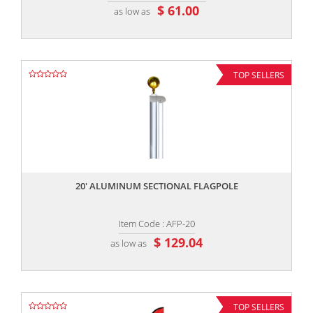
$ 61.00
as low as
TOP SELLERS
,,
20' ALUMINUM SECTIONAL FLAGPOLE
Item Code : AFP-20
$ 129.04
as low as
TOP SELLERS