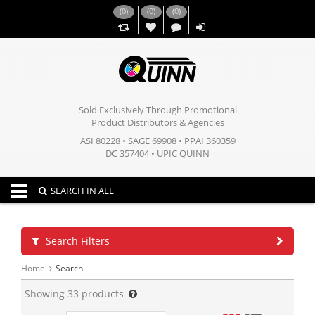
(
0
)
(
0
)
(
0
)
,,
Sold Exclusively Through Promotional
Product Distributors & Agencies
ASI 80228 • SAGE 69908 • PPAI 360359
DC 357404 • UPIC QUINN
Toggle navigation
SEARCH IN ALL
Search Filters
Home
Search
Showing
33
products