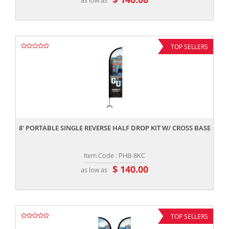
TOP SELLERS
,,
8' PORTABLE SINGLE REVERSE HALF DROP KIT W/ CROSS BASE
Item Code : PHB-8KC
$ 140.00
as low as
TOP SELLERS