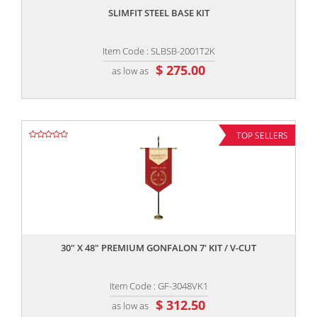
SLIMFIT STEEL BASE KIT
Item Code : SLBSB-2001T2K
$ 275.00
as low as
TOP SELLERS
,,
30" X 48" PREMIUM GONFALON 7' KIT / V-CUT
Item Code : GF-3048VK1
$ 312.50
as low as