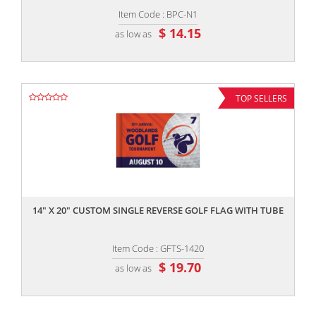
Item Code : BPC-N1
$ 14.15
as low as
TOP SELLERS
,,
14" X 20" CUSTOM SINGLE REVERSE GOLF FLAG WITH TUBE
Item Code : GFTS-1420
$ 19.70
as low as