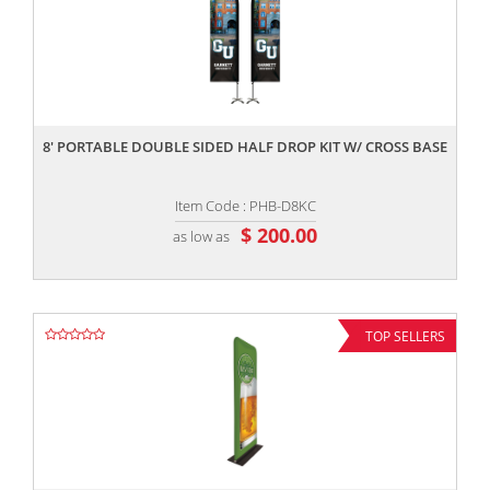
,,
8' PORTABLE DOUBLE SIDED HALF DROP KIT W/ CROSS BASE
Item Code : PHB-D8KC
$ 200.00
as low as
TOP SELLERS
,,