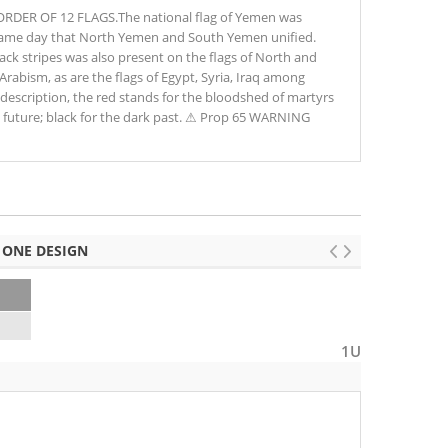
DER OF 12 FLAGS.The national flag of Yemen was
same day that North Yemen and South Yemen unified.
ack stripes was also present on the flags of North and
abism, as are the flags of Egypt, Syria, Iraq among
l description, the red stands for the bloodshed of martyrs
ht future; black for the dark past. ⚠ Prop 65 WARNING
 ONE DESIGN
1U