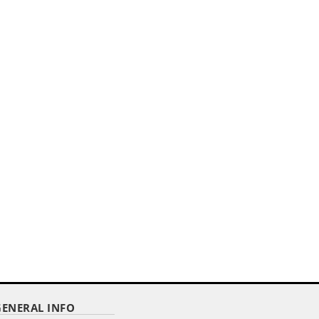
,,
ER
4"X 6" DELUXE POLYESTER U.S. STICK
FLAG ON A 3/16"...
Item Code : RSF-46
$ 2.92
as low as
GENERAL INFO