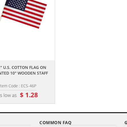
,,
,,
6" U.S. COTTON FLAG ON
4" X 6" SINGLE REVERSE POLYEST
NTED 10" WOODEN STAFF
STICK FLAGS
Item Code : ECS-46P
Item Code : DPSF-461001
$ 1.28
$ 1.90
s low as
as low as
COMMON FAQ