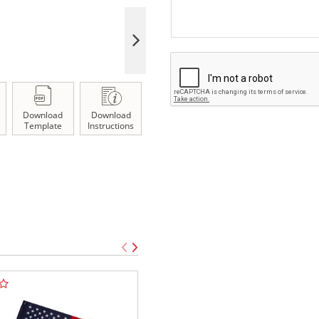
Download
Download
Template
Instructions
TOP SELLE