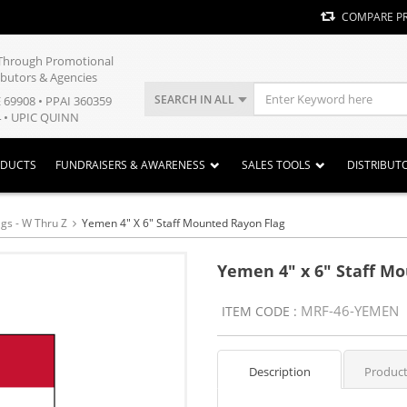
COMPARE P
y Through Promotional
ibutors & Agencies
SEARCH IN ALL
E 69908 • PPAI 360359
 • UPIC QUINN
ODUCTS
FUNDRAISERS & AWARENESS
SALES TOOLS
DISTRIBUT
ags - W Thru Z
Yemen 4" X 6" Staff Mounted Rayon Flag
Yemen 4" x 6" Staff M
MRF-46-YEMEN
ITEM CODE :
Description
Product