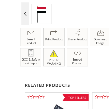
E-mail
Print Product
Share Product
Download
Product
Image
GCC & Safety
Embed
Prop 65
Test Report
Product
WARNING
RELATED PRODUCTS
TOP SELLERS