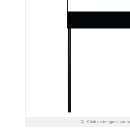
Click on image to zoom