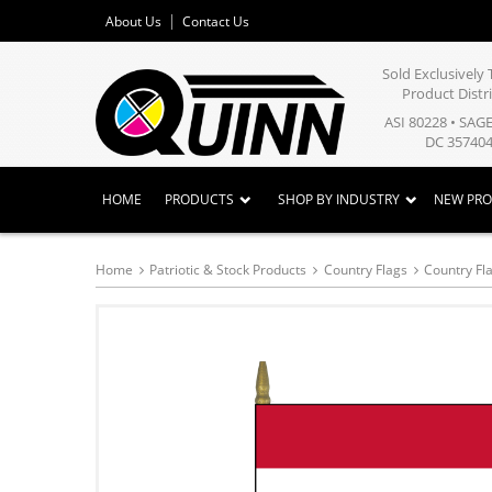
About Us
Contact Us
Sold Exclusivel
Product Distr
ASI 80228 • SAG
DC 357404
HOME
PRODUCTS
SHOP BY INDUSTRY
NEW PR
Home
Patriotic & Stock Products
Country Flags
Country Fl