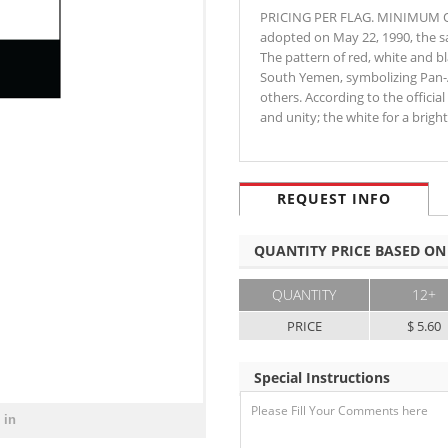
PRICING PER FLAG. MINIMUM OR
adopted on May 22, 1990, the 
The pattern of red, white and bl
South Yemen, symbolizing Pan-Ar
others. According to the officia
and unity; the white for a brig
REQUEST INFO
QUANTITY PRICE BASED ON
QUANTITY
12+
PRICE
$ 5.60
Special Instructions
 in