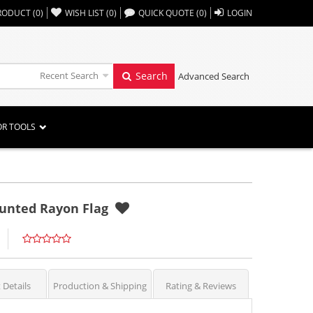
,,
RODUCT
(
0
)
WISH LIST
(
0
)
QUICK QUOTE
(
0
)
LOGIN
Recent Search
Search
Advanced Search
OR TOOLS
ounted Rayon Flag
 Details
Production & Shipping
Rating & Reviews