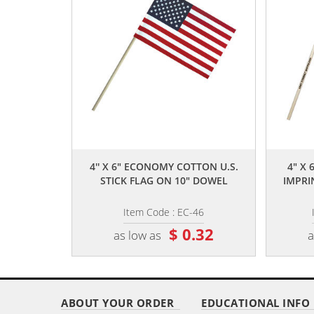
,,
4'' X 6" ECONOMY COTTON U.S.
4" X 
STICK FLAG ON 10" DOWEL
IMPRI
Item Code : EC-46
$ 0.32
as low as
a
ABOUT YOUR ORDER
EDUCATIONAL INFO