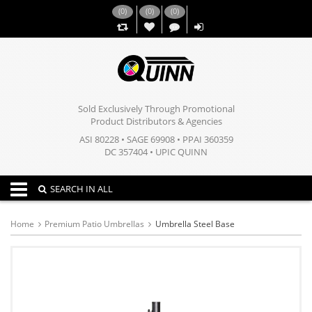
(
0
)
(
0
)
(
0
)
,,
Sold Exclusively Through Promotional
Product Distributors & Agencies
ASI 80228 • SAGE 69908 • PPAI 360359
DC 357404 • UPIC QUINN
Toggle navigation
SEARCH IN ALL
Home
Premium Patio Umbrellas
Umbrella Steel Base