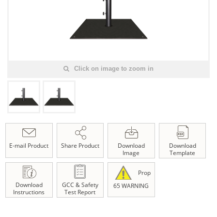
Click on image to zoom in
E-mail Product
Share Product
Download
Download
Image
Template
Prop
Download
GCC & Safety
65 WARNING
Instructions
Test Report