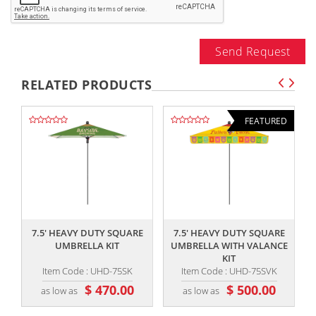
Send Request
RELATED PRODUCTS
FEATURED
,,
,,
7.5' HEAVY DUTY SQUARE
7.5' HEAVY DUTY SQUARE
UMBRELLA KIT
UMBRELLA WITH VALANCE
KIT
Item Code : UHD-75SK
Item Code : UHD-75SVK
$ 470.00
$ 500.00
as low as
as low as