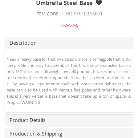
Umbrella Steel Base
UHD-STEELBASE01
ITEM CODE :
Description
Need a heavy base for that oversized umbrella or flagpole that is still
low profile and easy to assemble? This black steel enameled base is
only 1/4" thick and still weighs over 40 pounds. It takes only seconds
to screw on the center support shaft that has an interior diameter of
2". By having a large interior shaft with 2-star screw tighteners, the
base can also be used with various flag poles and other hardware.
This is a very versatile base that doesn't take up a ton of space. ⚠
Prop 65 WARNING
Product Details
Production & Shipping