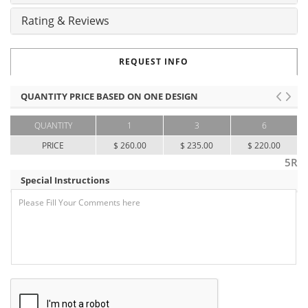
Rating & Reviews
REQUEST INFO
QUANTITY PRICE BASED ON ONE DESIGN
QUANTITY
1
3
6
PRICE
$ 260.00
$ 235.00
$ 220.00
5R
Special Instructions