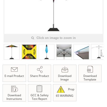
Click on image to zoom in
E-mail Product
Share Product
Download
Download
Image
Template
Prop
Download
GCC & Safety
65 WARNING
Instructions
Test Report