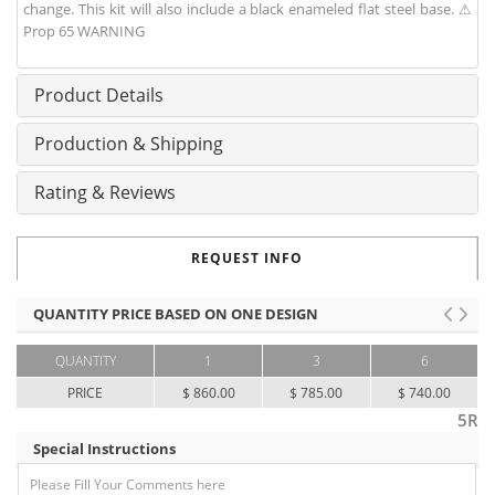
change. This kit will also include a black enameled flat steel base. ⚠
Prop 65 WARNING
Product Details
Production & Shipping
Rating & Reviews
REQUEST INFO
QUANTITY PRICE BASED ON ONE DESIGN
QUANTITY
1
3
6
PRICE
$ 860.00
$ 785.00
$ 740.00
5R
Special Instructions