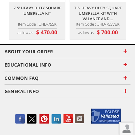
7.5' HEAVY DUTY SQUARE
7.5' HEAVY DUTY SQUARE
UMBRELLA KIT
UMBRELLA KIT WITH
VALANCE AND...
Item Code : UHD-75SK
Item Code : UHD-75SVBK
$ 470.00
$ 700.00
as low as
as low as
ABOUT YOUR ORDER
EDUCATIONAL INFO
COMMON FAQ
GENERAL INFO