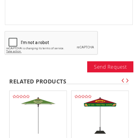
Send Request
RELATED PRODUCTS
,,
,,