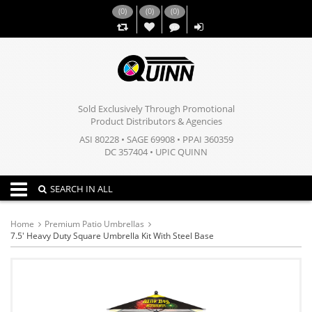
(
0
)
(
0
)
(
0
)
,,
Sold Exclusively Through Promotional
Product Distributors & Agencies
ASI 80228 • SAGE 69908 • PPAI 360359
DC 357404 • UPIC QUINN
Toggle navigation
SEARCH IN ALL
Home
Premium Patio Umbrellas
7.5' Heavy Duty Square Umbrella Kit With Steel Base