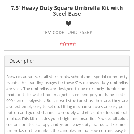
7.5' Heavy Duty Square Umbrella Kit with
Steel Base
UHD-75SBK
ITEM CODE :
Description
Bars, restaurants, retail storefronts, schools and special community
events, the branding usages for these 9' wide heavy-duty umbrellas
are vast. The umbrellas are designed to be extremely durable and
made of thick-walled non-magnetic steel and polyurethane coated
600 denier polyester. But as well-structured as they are, they are
also extremely easy to set up. Lifting mechanism uses an easy push
button and guided channel to securely and efficiently slide and lock
in place. This kit includes your bright and beautiful, 9' wide, full color,
custom printed canopy and your heavy-duty frame. Unlike most
umbrellas on the market, the canopies are not sewn on and easy to