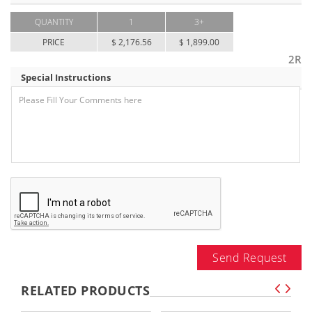
QUANTITY
1
3+
PRICE
$ 2,176.56
$ 1,899.00
2R
Special Instructions
Send Request
RELATED PRODUCTS