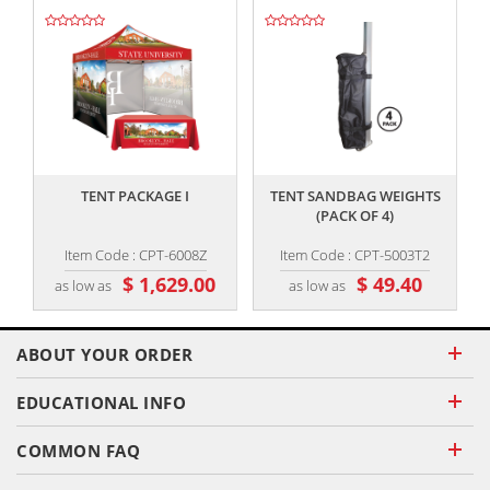
,,
,,
TENT PACKAGE I
TENT SANDBAG WEIGHTS
(PACK OF 4)
Item Code : CPT-6008Z
Item Code : CPT-5003T2
$ 1,629.00
$ 49.40
as low as
as low as
ABOUT YOUR ORDER
EDUCATIONAL INFO
COMMON FAQ