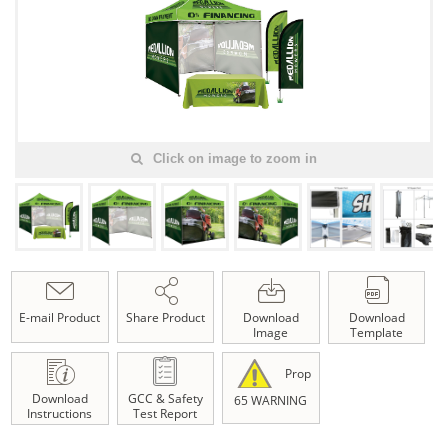
Click on image to zoom in
E-mail Product
Share Product
Download
Download
Image
Template
Prop
Download
GCC & Safety
65 WARNING
Instructions
Test Report