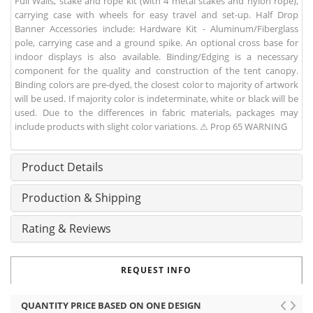
Full Walls, stake and rope kit (with 4 metal stakes and nylon rope),
carrying case with wheels for easy travel and set-up. Half Drop
Banner Accessories include: Hardware Kit - Aluminum/Fiberglass
pole, carrying case and a ground spike. An optional cross base for
indoor displays is also available. Binding/Edging is a necessary
component for the quality and construction of the tent canopy.
Binding colors are pre-dyed, the closest color to majority of artwork
will be used. If majority color is indeterminate, white or black will be
used. Due to the differences in fabric materials, packages may
include products with slight color variations. ⚠ Prop 65 WARNING
Product Details
Production & Shipping
Rating & Reviews
REQUEST INFO
QUANTITY PRICE BASED ON ONE DESIGN