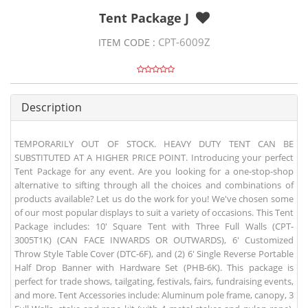
Tent Package J
CPT-6009Z
ITEM CODE :
Description
TEMPORARILY OUT OF STOCK. HEAVY DUTY TENT CAN BE
SUBSTITUTED AT A HIGHER PRICE POINT. Introducing your perfect
Tent Package for any event. Are you looking for a one-stop-shop
alternative to sifting through all the choices and combinations of
products available? Let us do the work for you! We've chosen some
of our most popular displays to suit a variety of occasions. This Tent
Package includes: 10' Square Tent with Three Full Walls (CPT-
3005T1K) (CAN FACE INWARDS OR OUTWARDS), 6' Customized
Throw Style Table Cover (DTC-6F), and (2) 6' Single Reverse Portable
Half Drop Banner with Hardware Set (PHB-6K). This package is
perfect for trade shows, tailgating, festivals, fairs, fundraising events,
and more. Tent Accessories include: Aluminum pole frame, canopy, 3