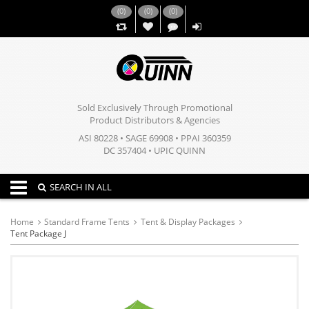
(
0
)
(
0
)
(
0
)
,,
Sold Exclusively Through Promotional
Product Distributors & Agencies
ASI 80228 • SAGE 69908 • PPAI 360359
DC 357404 • UPIC QUINN
Toggle navigation
SEARCH IN ALL
Home
Standard Frame Tents
Tent & Display Packages
Tent Package J