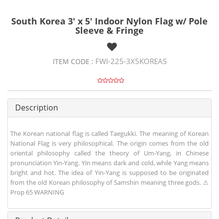
South Korea 3' x 5' Indoor Nylon Flag w/ Pole
Sleeve & Fringe
FWI-225-3X5KOREAS
ITEM CODE :
Description
The Korean national flag is called Taegukki. The meaning of Korean
National Flag is very philosophical. The origin comes from the old
oriental philosophy called the theory of Um-Yang, in Chinese
pronunciation Yin-Yang. Yin means dark and cold, while Yang means
bright and hot. The idea of Yin-Yang is supposed to be originated
from the old Korean philosophy of Samshin meaning three gods. ⚠
Prop 65 WARNING