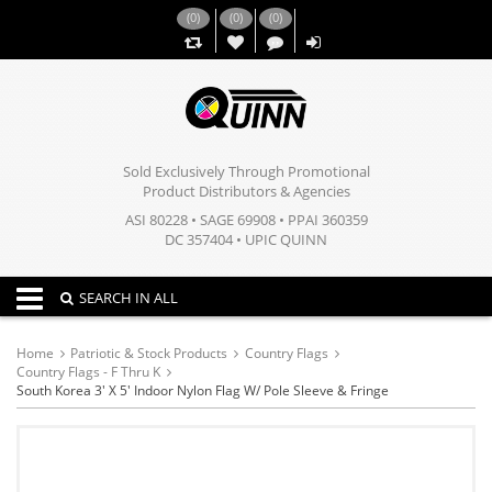
(
0
)
(
0
)
(
0
)
,,
Sold Exclusively Through Promotional
Product Distributors & Agencies
ASI 80228 • SAGE 69908 • PPAI 360359
DC 357404 • UPIC QUINN
Toggle navigation
SEARCH IN ALL
Home
Patriotic & Stock Products
Country Flags
Country Flags - F Thru K
South Korea 3' X 5' Indoor Nylon Flag W/ Pole Sleeve & Fringe