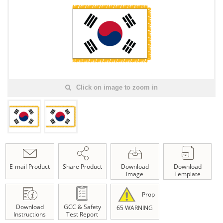
Click on image to zoom in
E-mail Product
Share Product
Download
Download
Image
Template
Prop
Download
GCC & Safety
65 WARNING
Instructions
Test Report