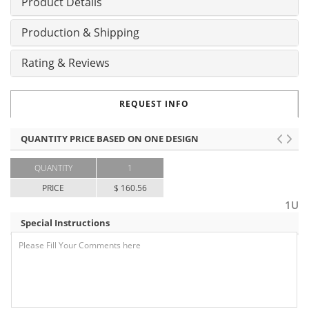
Product Details
Production & Shipping
Rating & Reviews
REQUEST INFO
QUANTITY PRICE BASED ON ONE DESIGN
QUANTITY
1
PRICE
$ 160.56
1U
Special Instructions