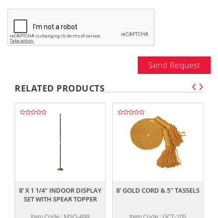
Send Request
RELATED PRODUCTS
,,
,,
8' X 1 1/4" INDOOR DISPLAY
8' GOLD CORD & 5" TASSELS
SET WITH SPEAR TOPPER
Item Code : MSO-499
Item Code : GCT-105