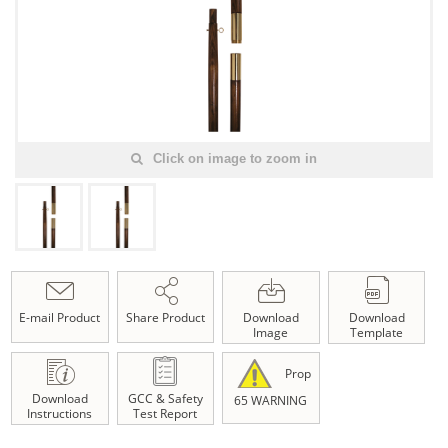
Click on image to zoom in
E-mail Product
Share Product
Download
Download
Image
Template
Prop
Download
GCC & Safety
65 WARNING
Instructions
Test Report