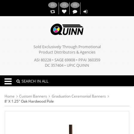
(
0
)
(
0
)
(
0
)
,,
Sold Exclusively Through Promotional
Product Distributors & Agencies
ASI 80228 • SAGE 69908 • PPAI 360359
DC 357404 • UPIC QUINN
Toggle navigation
SEARCH IN ALL
Home
Custom Banners
Graduation Ceremonial Banners
8' X 1.25" Oak Hardwood Pole