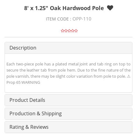
8' x 1.25" Oak Hardwood Pole
OPP-110
ITEM CODE :
Description
Each two-piece pole has a plated metal joint and tab ring on top to
secure the leather tab from pole hem. Due to the fine nature of the
pole varnish, there may be slight color variation from pole to pole. ⚠
Prop 65 WARNING
Product Details
Production & Shipping
Rating & Reviews