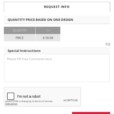
REQUEST INFO
QUANTITY PRICE BASED ON ONE DESIGN
QUANTITY
1+
PRICE
$ 50.08
1U
Special Instructions