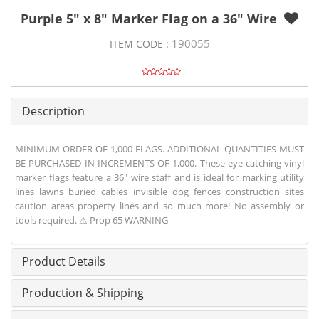
Purple 5" x 8" Marker Flag on a 36" Wire
190055
ITEM CODE :
Description
MINIMUM ORDER OF 1,000 FLAGS. ADDITIONAL QUANTITIES MUST
BE PURCHASED IN INCREMENTS OF 1,000. These eye-catching vinyl
marker flags feature a 36" wire staff and is ideal for marking utility
lines lawns buried cables invisible dog fences construction sites
caution areas property lines and so much more! No assembly or
tools required. ⚠ Prop 65 WARNING
Product Details
Production & Shipping