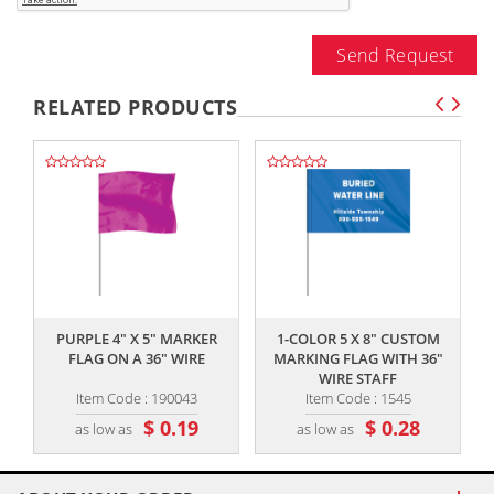
Send Request
RELATED PRODUCTS
,,
,,
PURPLE 4" X 5" MARKER
1-COLOR 5 X 8" CUSTOM
FLAG ON A 36" WIRE
MARKING FLAG WITH 36"
WIRE STAFF
Item Code : 190043
Item Code : 1545
$ 0.19
$ 0.28
as low as
as low as