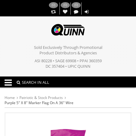
(
0
)
(
0
)
(
0
)
,,
Sold Exclusively Through Promotional
Product Distributors & Agencies
ASI 80228 • SAGE 69908 • PPAI 360359
DC 357404 • UPIC QUINN
Toggle navigation
SEARCH IN ALL
Home
Patriotic & Stock Products
Purple 5" X 8" Marker Flag On A 36" Wire