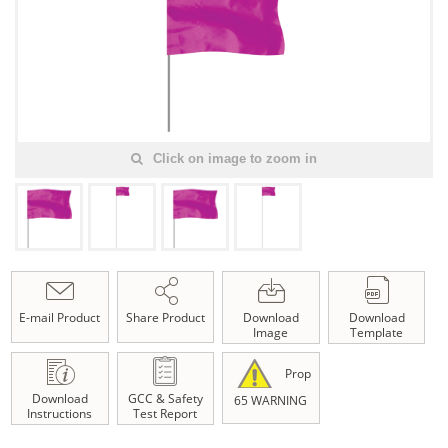
Click on image to zoom in
E-mail Product
Share Product
Download
Download
Image
Template
Prop
Download
GCC & Safety
65 WARNING
Instructions
Test Report