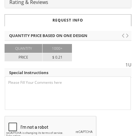
Rating & Reviews
REQUEST INFO
QUANTITY PRICE BASED ON ONE DESIGN
QUANTITY
1000+
PRICE
$ 0.21
1U
Special Instructions