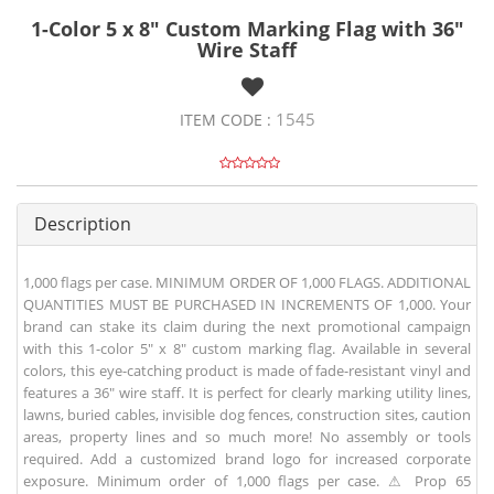
1-Color 5 x 8" Custom Marking Flag with 36"
Wire Staff
1545
ITEM CODE :
Description
1,000 flags per case. MINIMUM ORDER OF 1,000 FLAGS. ADDITIONAL
QUANTITIES MUST BE PURCHASED IN INCREMENTS OF 1,000. Your
brand can stake its claim during the next promotional campaign
with this 1-color 5" x 8" custom marking flag. Available in several
colors, this eye-catching product is made of fade-resistant vinyl and
features a 36" wire staff. It is perfect for clearly marking utility lines,
lawns, buried cables, invisible dog fences, construction sites, caution
areas, property lines and so much more! No assembly or tools
required. Add a customized brand logo for increased corporate
exposure. Minimum order of 1,000 flags per case. ⚠ Prop 65