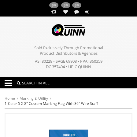
(
0
)
(
0
)
(
0
)
,,
Sold Exclusively Through Promotional
Product Distributors & Agencies
ASI 80228 • SAGE 69908 • PPAI 360359
DC 357404 • UPIC QUINN
Toggle navigation
SEARCH IN ALL
Home
Marking & Utility
1-Color 5 X 8" Custom Marking Flag With 36" Wire Staff