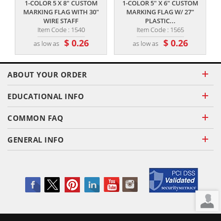
1-COLOR 5 X 8" CUSTOM
1-COLOR 5" X 6" CUSTOM
MARKING FLAG WITH 30"
MARKING FLAG W/ 27"
H
WIRE STAFF
PLASTIC...
Item Code : 1540
Item Code : 1565
$ 0.26
$ 0.26
as low as
as low as
ABOUT YOUR ORDER
EDUCATIONAL INFO
COMMON FAQ
GENERAL INFO