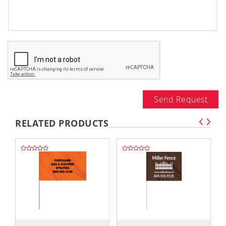
Send Request
RELATED PRODUCTS
,,
,,