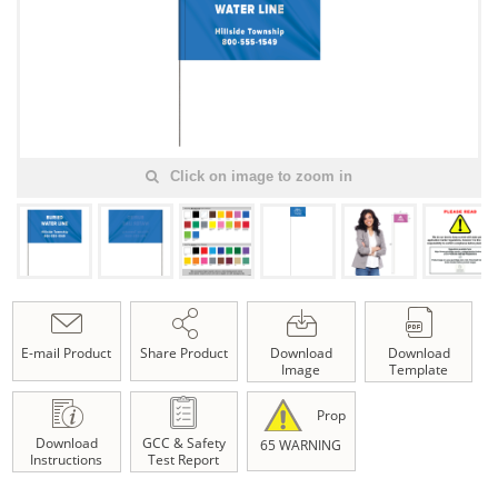
Click on image to zoom in
E-mail Product
Share Product
Download
Download
Image
Template
Prop
Download
GCC & Safety
65 WARNING
Instructions
Test Report