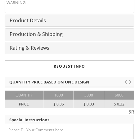
WARNING
Product Details
Production & Shipping
Rating & Reviews
REQUEST INFO
QUANTITY PRICE BASED ON ONE DESIGN
QUANTITY
1000
3000
6000
PRICE
$ 0.35
$ 0.33
$ 0.32
5R
Special Instructions