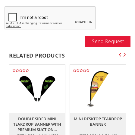
Send Request
RELATED PRODUCTS
,,
,,
DOUBLE SIDED MINI
MINI DESKTOP TEARDROP
TEARDROP BANNER WITH
BANNER
PREMIUM SUCTION...