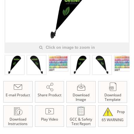
Click on image to zoom in
E-mail Product
Share Product
Download
Download
Image
Template
Prop
Download
Play Video
GCC & Safety
65 WARNING
Instructions
Test Report