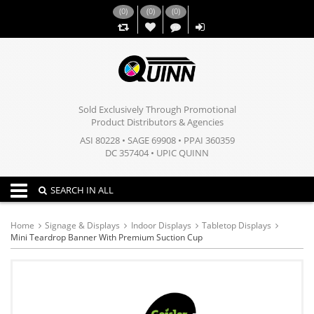
(
0
)
(
0
)
(
0
)
,,
Sold Exclusively Through Promotional
Product Distributors & Agencies
ASI 80228 • SAGE 69908 • PPAI 360359
DC 357404 • UPIC QUINN
Toggle navigation
SEARCH IN ALL
Home
Signage & Displays
Indoor Displays
Tabletop Displays
Mini Teardrop Banner With Premium Suction Cup