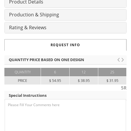
Product Details
Production & Shipping
Rating & Reviews
REQUEST INFO
QUANTITY PRICE BASED ON ONE DESIGN
QUANTITY
6
12
25
PRICE
$ 54.95
$ 38.95
$ 31.95
5R
Special Instructions