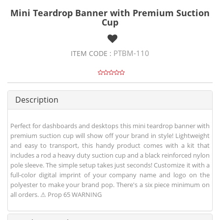
Mini Teardrop Banner with Premium Suction
Cup
PTBM-110
ITEM CODE :
Description
Perfect for dashboards and desktops this mini teardrop banner with
premium suction cup will show off your brand in style! Lightweight
and easy to transport, this handy product comes with a kit that
includes a rod a heavy duty suction cup and a black reinforced nylon
pole sleeve. The simple setup takes just seconds! Customize it with a
full-color digital imprint of your company name and logo on the
polyester to make your brand pop. There's a six piece minimum on
all orders. ⚠ Prop 65 WARNING