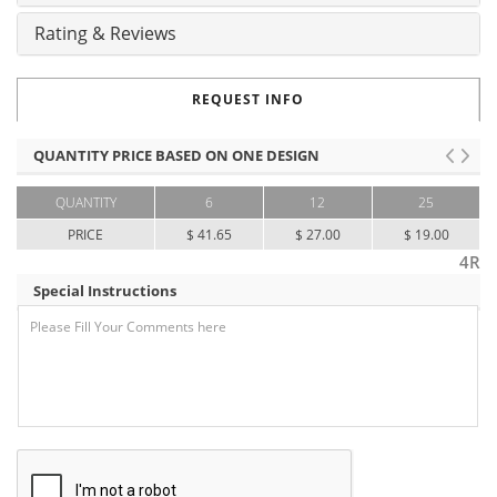
Rating & Reviews
REQUEST INFO
QUANTITY PRICE BASED ON ONE DESIGN
QUANTITY
6
12
25
PRICE
$ 41.65
$ 27.00
$ 19.00
4R
Special Instructions