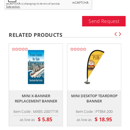
Send Request
RELATED PRODUCTS
,,
,,
MINI X-BANNER
MINI DESKTOP TEARDROP
REPLACEMENT BANNER
BANNER
Item Code : MXBS-2001T1R
Item Code : PTBM-200
$ 5.85
$ 18.95
as low as
as low as