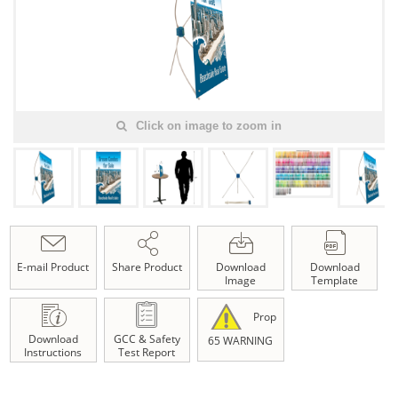
Click on image to zoom in
E-mail Product
Share Product
Download
Download
Image
Template
Prop
Download
GCC & Safety
65 WARNING
Instructions
Test Report