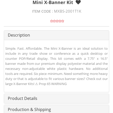
Mini X-Banner Kit
MXBS-2001T1K
ITEM CODE :
Description
Simple. Fast. Affordable. The Mini X-Banner is an ideal solution to
include in any trade show or conference as a quick desktop or
counter POP/Retail display. This kit comes with a 7.75" x 16.5"
banner made from our premium display polyester material and the
necessary non-adjustable white plastic hardware. No additional
tools are required. Six piece minimum. Need something more heavy
duty or that is adjustable to fit various banner sizes? Check out our
large X-Banner Kits! ⚠ Prop 65 WARNING
Product Details
Production & Shipping