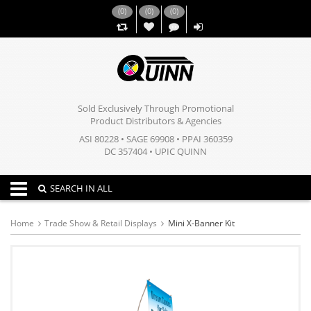
(
0
)
(
0
)
(
0
)
,,
Sold Exclusively Through Promotional
Product Distributors & Agencies
ASI 80228 • SAGE 69908 • PPAI 360359
DC 357404 • UPIC QUINN
Toggle navigation
SEARCH IN ALL
Home
Trade Show & Retail Displays
Mini X-Banner Kit