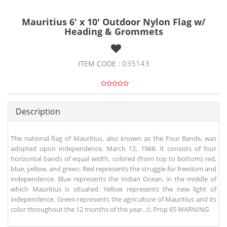
Mauritius 6' x 10' Outdoor Nylon Flag w/
Heading & Grommets
035143
ITEM CODE :
Description
The national flag of Mauritius, also known as the Four Bands, was
adopted upon independence, March 12, 1968. It consists of four
horizontal bands of equal width, colored (from top to bottom) red,
blue, yellow, and green. Red represents the struggle for freedom and
independence. Blue represents the Indian Ocean, in the middle of
which Mauritius is situated. Yellow represents the new light of
independence. Green represents the agriculture of Mauritius and its
color throughout the 12 months of the year. ⚠ Prop 65 WARNING