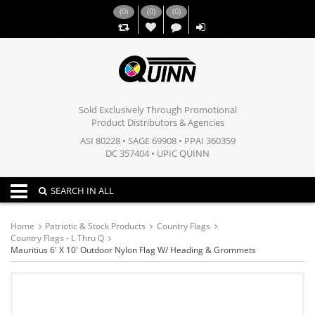
(
0
)
(
0
)
(
0
)
,,
Sold Exclusively Through Promotional
Product Distributors & Agencies
ASI 80228 • SAGE 69908 • PPAI 360359
DC 357404 • UPIC QUINN
Toggle navigation
SEARCH IN ALL
Home
Patriotic & Stock Products
Country Flags
Country Flags - L Thru Q
Mauritius 6' X 10' Outdoor Nylon Flag W/ Heading & Grommets