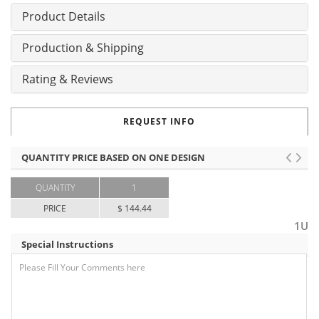
Product Details
Production & Shipping
Rating & Reviews
REQUEST INFO
QUANTITY PRICE BASED ON ONE DESIGN
QUANTITY
1
PRICE
$ 144.44
1U
Special Instructions