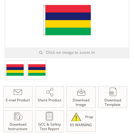
Click on image to zoom in
E-mail Product
Share Product
Download
Download
Image
Template
Prop
Download
GCC & Safety
65 WARNING
Instructions
Test Report