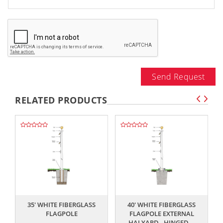
Send Request
RELATED PRODUCTS
,,
,,
35' WHITE FIBERGLASS
40' WHITE FIBERGLASS
FLAGPOLE
FLAGPOLE EXTERNAL
HALYARD - HINGED...