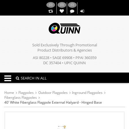
(
0
)
(
0
)
(
0
)
,,
Sold Exclusively Through Promotional
Product Distributors & Agencies
ASI 80228 • SAGE 69908 • PPAI 360359
DC 357404 • UPIC QUINN
Toggle navigation
SEARCH IN ALL
Home
Flagpoles
Outdoor Flagpoles
Inground Flagpoles
Fiberglass Flagpoles
40' White Fiberglass Flagpole External Halyard - Hinged Base