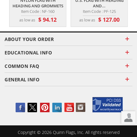
NYLON FLAG WITH
U.S. FLAG WITH HEADING
HEADING AND GROMMETS
AND...
Item Code : NF-160
Item Code : PF-125
$ 94.12
$ 127.00
as low as
as low as
ABOUT YOUR ORDER
EDUCATIONAL INFO
COMMON FAQ
GENERAL INFO
Copyright ©
2026
Quinn Flags, Inc. All rights reserved