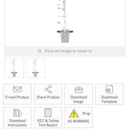
Click on image to zoom in
E-mail Product
Share Product
Download
Download
Image
Template
Prop
Download
GCC & Safety
65 WARNING
Instructions
Test Report