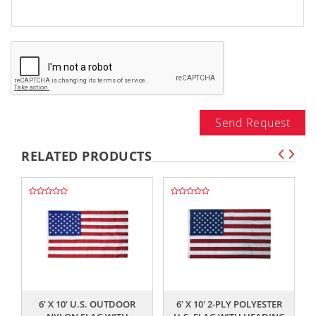
Send Request
RELATED PRODUCTS
,,
,,
6' X 10' U.S. OUTDOOR
6' X 10' 2-PLY POLYESTER