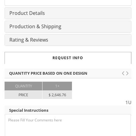
Product Details
Production & Shipping
Rating & Reviews
REQUEST INFO
QUANTITY PRICE BASED ON ONE DESIGN
QUANTITY
1+
PRICE
$ 2,646.76
1U
Special Instructions