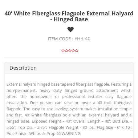
40' White Fiberglass Flagpole External Halyard
- Hinged Base
FHB-40
ITEM CODE :
Description
External halyard hinged base tapered fiberglass flagpole. Featuring a
non-permanent, heavy duty hinged ground attachment which
offers the homeowner or professional installer easy flagpole
installation. One person can raise or lower a 40 foot fiberglass
flagpole. The easy to use leveling system makes installation simple
and fast. 40' white fiberglass pole with an external halyard and a
hinged base. Exposed Height - 40'; Overall Length - 40'; Butt Dia. -
5.66"; Top Dia. - 2.75"; Flagpole Weight - 80 lbs.; Flag Size - 6' x 10';
Pole Finish - White. ⚠ Prop 65 WARNING