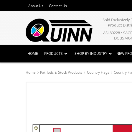
About Us
Contact Us
Sold Exclusivel
Product Distr
ASI 80228 • SAG
DC 357404
HOME
PRODUCTS
SHOP BY INDUSTRY
NEW PR
Home
Patriotic & Stock Products
Country Flags
Country Fla