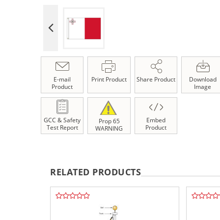
E-mail
Print Product
Share Product
Download
Product
Image
GCC & Safety
Embed
Prop 65
Test Report
Product
WARNING
RELATED PRODUCTS