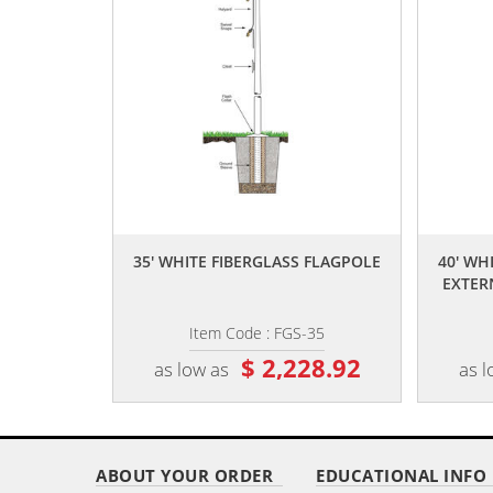
,,
35' WHITE FIBERGLASS FLAGPOLE
40' WH
EXTER
Item Code : FGS-35
$ 2,228.92
as low as
as l
ABOUT YOUR ORDER
EDUCATIONAL INFO