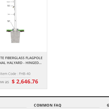
,,
,,
ITE FIBERGLASS FLAGPOLE
35' SATIN EXTERNAL HALYARD
NAL HALYARD - HINGED...
FLAGPOLE
Item Code : FHB-40
Item Code : ECH35-SATIN
$ 2,646.76
$ 6,398.04
ow as
as low as
COMMON FAQ