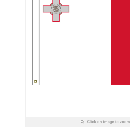
Click on image to zoom