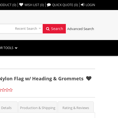
,,
RODUCT
(
0
)
WISH LIST
(
0
)
QUICK QUOTE
(
0
)
LOGIN
Recent Search
Search
Advanced Search
OR TOOLS
r Nylon Flag w/ Heading & Grommets
 Details
Production & Shipping
Rating & Reviews