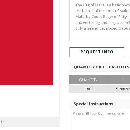
The Flag of Malta is a basic bi-c
the blazon of the arms of Malta.
Malta by Count Roger of Sicily,
and white flag and he gave a se
only a legend developed thro
REQUEST INFO
QUANTITY PRICE BASED ON
QUANTITY
1
PRICE
$ 288.9
Special Instructions
 in