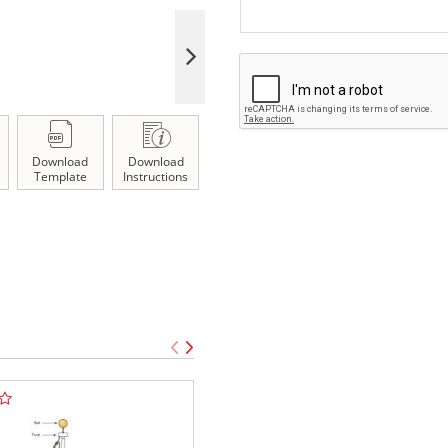
Download
Download
Template
Instructions