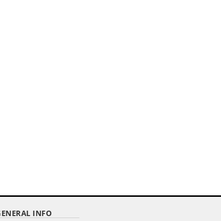
GENERAL INFO