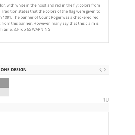
olor, with white in the hoist and red in the fly: colors from
 Tradition states that the colors of the flag were given to
 in 1091. The banner of Count Roger was a checkered red
t from this banner. However, many say that this claim is
ugh time. ⚠Prop 65 WARNING
 ONE DESIGN
2
1U