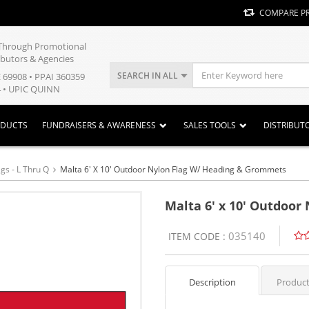
COMPARE P
y Through Promotional
ibutors & Agencies
SEARCH IN ALL
E 69908 • PPAI 360359
 • UPIC QUINN
ODUCTS
FUNDRAISERS & AWARENESS
SALES TOOLS
DISTRIBUT
gs - L Thru Q
Malta 6' X 10' Outdoor Nylon Flag W/ Heading & Grommets
Malta 6' x 10' Outdoo
035140
ITEM CODE :
Description
Product