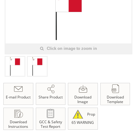
Click on image to zoom in
E-mail Product
Share Product
Download
Download
Image
Template
Prop
Download
GCC & Safety
65 WARNING
Instructions
Test Report