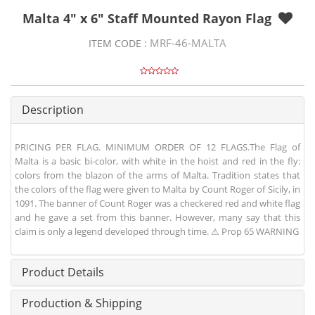
Malta 4" x 6" Staff Mounted Rayon Flag
MRF-46-MALTA
ITEM CODE :
Description
PRICING PER FLAG. MINIMUM ORDER OF 12 FLAGS.The Flag of
Malta is a basic bi-color, with white in the hoist and red in the fly:
colors from the blazon of the arms of Malta. Tradition states that
the colors of the flag were given to Malta by Count Roger of Sicily, in
1091. The banner of Count Roger was a checkered red and white flag
and he gave a set from this banner. However, many say that this
claim is only a legend developed through time. ⚠ Prop 65 WARNING
Product Details
Production & Shipping