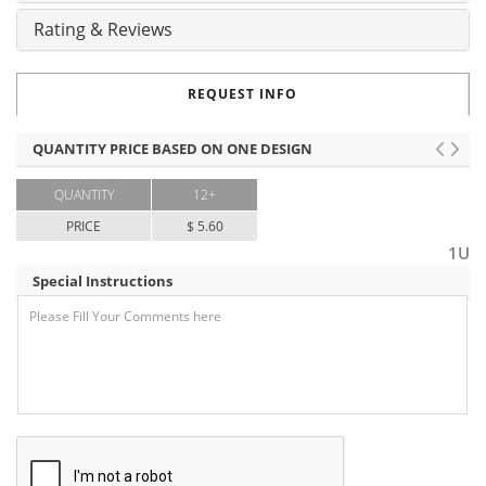
Rating & Reviews
REQUEST INFO
QUANTITY PRICE BASED ON ONE DESIGN
QUANTITY
12+
PRICE
$ 5.60
1U
Special Instructions