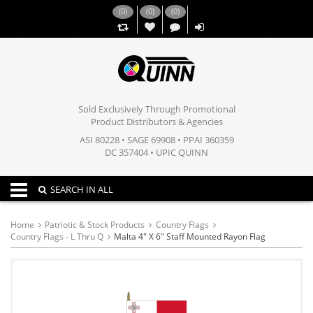
(
0
)
(
0
)
(
0
)
,,
Sold Exclusively Through Promotional
Product Distributors & Agencies
ASI 80228 • SAGE 69908 • PPAI 360359
DC 357404 • UPIC QUINN
Toggle navigation
SEARCH IN ALL
Home
Patriotic & Stock Products
Country Flags
Country Flags - L Thru Q
Malta 4" X 6" Staff Mounted Rayon Flag