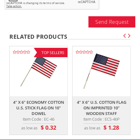
Send Request
RELATED PRODUCTS
TOP SELLERS
,,
,,
4'' X 6" ECONOMY COTTON
4" X 6" U.S. COTTON FLAG
U.S. STICK FLAG ON 10"
ON IMPRINTED 10"
DOWEL
WOODEN STAFF
Item Code : EC-46
Item Code : ECS-46P
$ 0.32
$ 1.28
as low as
as low as