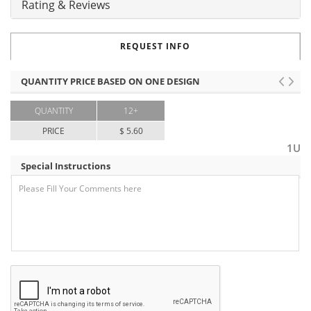
Rating & Reviews
REQUEST INFO
QUANTITY PRICE BASED ON ONE DESIGN
QUANTITY
12+
PRICE
$ 5.60
1U
Special Instructions