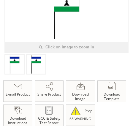
Click on image to zoom in
E-mail Product
Share Product
Download
Download
Image
Template
Prop
Download
GCC & Safety
65 WARNING
Instructions
Test Report