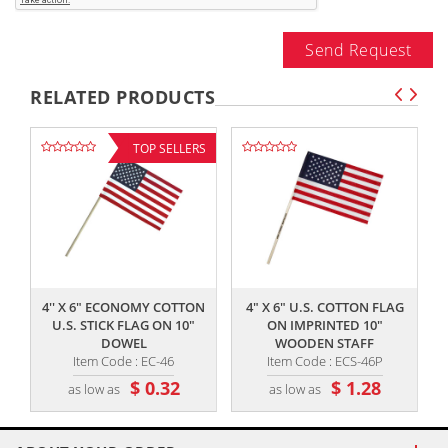
Send Request
RELATED PRODUCTS
TOP SELLERS
,,
,,
4'' X 6" ECONOMY COTTON
4" X 6" U.S. COTTON FLAG
U.S. STICK FLAG ON 10"
ON IMPRINTED 10"
DOWEL
WOODEN STAFF
Item Code : EC-46
Item Code : ECS-46P
$ 0.32
$ 1.28
as low as
as low as