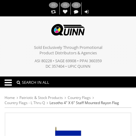
(
0
)
(
0
)
(
0
)
,,
Sold Exclusively Through Promotional
Product Distributors & Agencies
ASI 80228 • SAGE 69908 • PPAI 360359
DC 357404 • UPIC QUINN
Toggle navigation
SEARCH IN ALL
Home
Patriotic & Stock Products
Country Flags
Country Flags - L Thru Q
Lesotho 4" X 6" Staff Mounted Rayon Flag