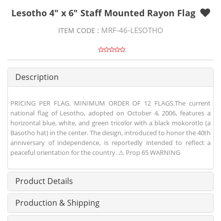
Lesotho 4" x 6" Staff Mounted Rayon Flag
MRF-46-LESOTHO
ITEM CODE :
Description
PRICING PER FLAG. MINIMUM ORDER OF 12 FLAGS.The current
national flag of Lesotho, adopted on October 4, 2006, features a
horizontal blue, white, and green tricolor with a black mokorotlo (a
Basotho hat) in the center. The design, introduced to honor the 40th
anniversary of independence, is reportedly intended to reflect a
peaceful orientation for the country. ⚠ Prop 65 WARNING
Product Details
Production & Shipping