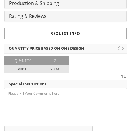
Production & Shipping
Rating & Reviews
REQUEST INFO
QUANTITY PRICE BASED ON ONE DESIGN
QUANTITY
12+
PRICE
$ 2.90
1U
Special Instructions