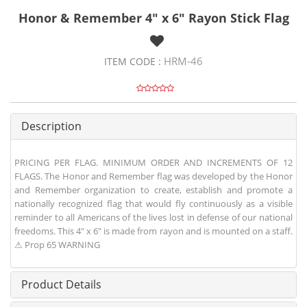
Honor & Remember 4" x 6" Rayon Stick Flag
HRM-46
ITEM CODE :
Description
PRICING PER FLAG. MINIMUM ORDER AND INCREMENTS OF 12
FLAGS. The Honor and Remember flag was developed by the Honor
and Remember organization to create, establish and promote a
nationally recognized flag that would fly continuously as a visible
reminder to all Americans of the lives lost in defense of our national
freedoms. This 4" x 6" is made from rayon and is mounted on a staff.
⚠ Prop 65 WARNING
Product Details