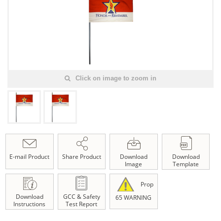
Click on image to zoom in
E-mail Product
Share Product
Download
Download
Image
Template
Prop
Download
GCC & Safety
65 WARNING
Instructions
Test Report