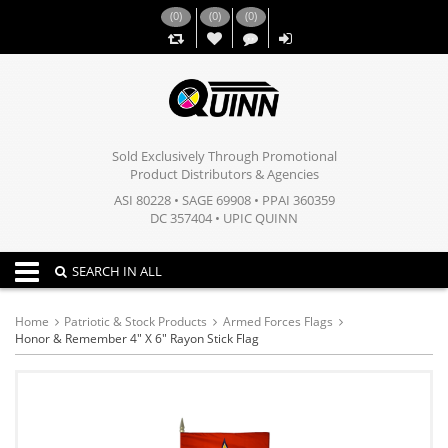
(
0
)
(
0
)
(
0
)
,,
Sold Exclusively Through Promotional
Product Distributors & Agencies
ASI 80228 • SAGE 69908 • PPAI 360359
DC 357404 • UPIC QUINN
Toggle navigation
SEARCH IN ALL
Home
Patriotic & Stock Products
Armed Forces Flags
Honor & Remember 4" X 6" Rayon Stick Flag