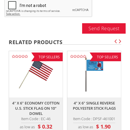
Send Request
RELATED PRODUCTS
TOP SELLERS
TOP SELLERS
,,
,,
4'' X 6" ECONOMY COTTON
4" X 6" SINGLE REVERSE
U.S. STICK FLAG ON 10"
POLYESTER STICK FLAGS
DOWEL
Item Code : EC-46
Item Code : DPSF-461001
$ 0.32
$ 1.90
as low as
as low as