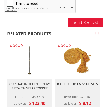
Send Request
RELATED PRODUCTS
,,
,,
8' X 1 1/4" INDOOR DISPLAY
8' GOLD CORD & 5" TASSELS
SET WITH SPEAR TOPPER
Item Code : MSO-499
Item Code : GCT-105
$ 122.40
$ 8.12
as low as
as low as