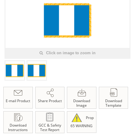
Click on image to zoom in
E-mail Product
Share Product
Download
Download
Image
Template
Prop
Download
GCC & Safety
65 WARNING
Instructions
Test Report