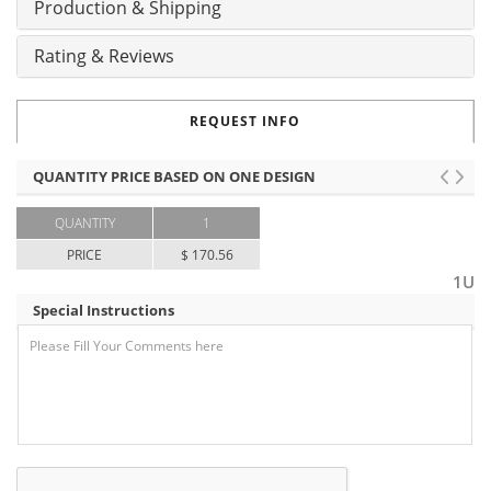
Production & Shipping
Rating & Reviews
REQUEST INFO
QUANTITY PRICE BASED ON ONE DESIGN
QUANTITY
1
PRICE
$ 170.56
1U
Special Instructions