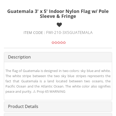
Guatemala 3' x 5' Indoor Nylon Flag w/ Pole
Sleeve & Fringe
FWI-210-3X5GUATEMALA
ITEM CODE :
Description
The flag of Guatemala is designed in two colors: sky blue and white.
The white stripe between the two sky blue stripes represents the
fact that Guatemala is a land located between two oceans, the
Pacific Ocean and the Atlantic Ocean. The white color also signifies
peace and purity. ⚠ Prop 65 WARNING
Product Details