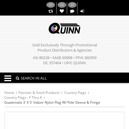
(
0
)
(
0
)
(
0
)
,,
Sold Exclusively Through Promotional
Product Distributors & Agencies
ASI 80228 • SAGE 69908 • PPAI 360359
DC 357404 • UPIC QUINN
Toggle navigation
SEARCH IN ALL
Home
Patriotic & Stock Products
Country Flags
Country Flags - F Thru K
Guatemala 3' X 5' Indoor Nylon Flag W/ Pole Sleeve & Fringe