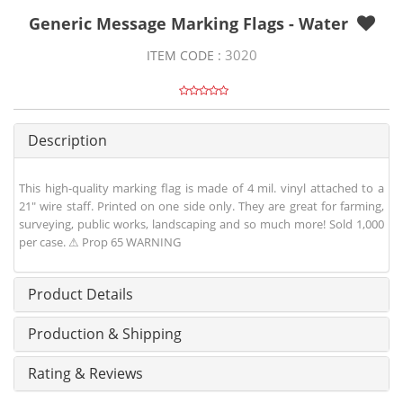
Generic Message Marking Flags - Water
3020
ITEM CODE :
Description
This high-quality marking flag is made of 4 mil. vinyl attached to a
21" wire staff. Printed on one side only. They are great for farming,
surveying, public works, landscaping and so much more! Sold 1,000
per case. ⚠ Prop 65 WARNING
Product Details
Production & Shipping
Rating & Reviews