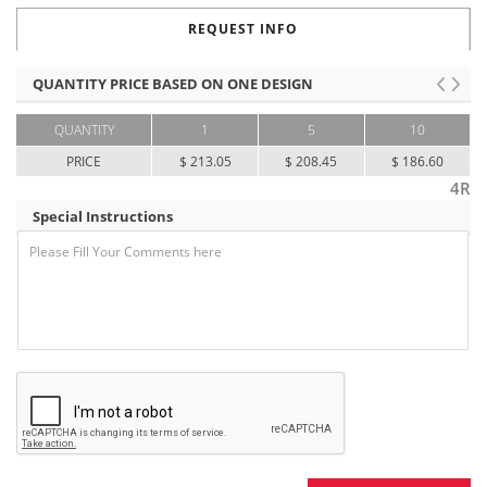
REQUEST INFO
QUANTITY PRICE BASED ON ONE DESIGN
QUANTITY
1
5
10
PRICE
$ 213.05
$ 208.45
$ 186.60
4R
Special Instructions