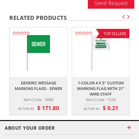
Send Request
RELATED PRODUCTS
TOP SELLERS
,,
,,
GENERIC MESSAGE
1-COLOR 4 X 5" CUSTOM
MARKING FLAGS - SEWER
MARKING FLAG WITH 21"
WIRE STAFF
Item Code : 3000
Item Code : 1520
$ 171.80
$ 0.21
as low as
as low as
ABOUT YOUR ORDER