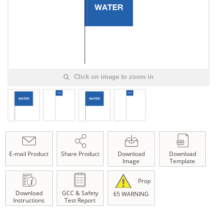
Click on image to zoom in
E-mail Product
Share Product
Download
Download
Image
Template
Prop
Download
GCC & Safety
65 WARNING
Instructions
Test Report