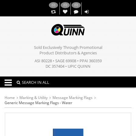
(
0
)
(
0
)
(
0
)
,,
Sold Exclusively Through Promotional
Product Distributors & Agencies
ASI 80228 • SAGE 69908 • PPAI 360359
DC 357404 • UPIC QUINN
Toggle navigation
SEARCH IN ALL
Home
Marking & Utility
Message Marking Flags
Generic Message Marking Flags - Water