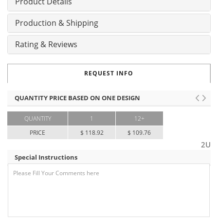
Product Details
Production & Shipping
Rating & Reviews
REQUEST INFO
QUANTITY PRICE BASED ON ONE DESIGN
QUANTITY
1
12+
PRICE
$ 118.92
$ 109.76
2U
Special Instructions