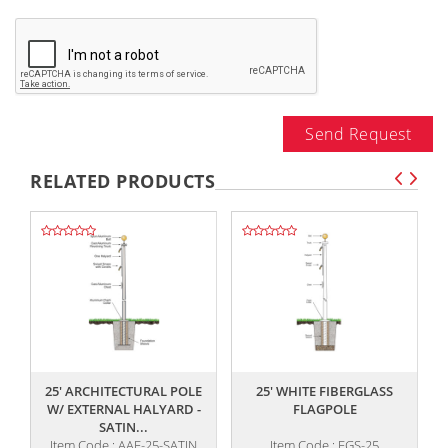
Send Request
RELATED PRODUCTS
,,
,,
25' ARCHITECTURAL POLE
25' WHITE FIBERGLASS
W/ EXTERNAL HALYARD -
FLAGPOLE
SATIN...
Item Code : AAF-25-SATIN
Item Code : FGS-25