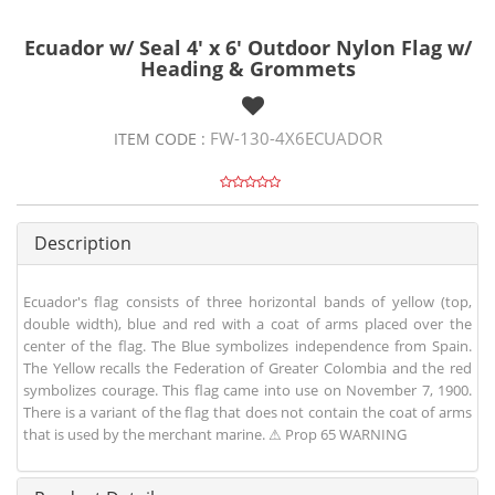
Ecuador w/ Seal 4' x 6' Outdoor Nylon Flag w/
Heading & Grommets
FW-130-4X6ECUADOR
ITEM CODE :
Description
Ecuador's flag consists of three horizontal bands of yellow (top,
double width), blue and red with a coat of arms placed over the
center of the flag. The Blue symbolizes independence from Spain.
The Yellow recalls the Federation of Greater Colombia and the red
symbolizes courage. This flag came into use on November 7, 1900.
There is a variant of the flag that does not contain the coat of arms
that is used by the merchant marine. ⚠ Prop 65 WARNING