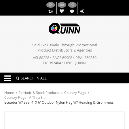
(
0
)
(
0
)
(
0
)
,,
Sold Exclusively Through Promotional
Product Distributors & Agencies
ASI 80228 • SAGE 69908 • PPAI 360359
DC 357404 • UPIC QUINN
Toggle navigation
SEARCH IN ALL
Home
Patriotic & Stock Products
Country Flags
Country Flags - A Thru E
Ecuador W/ Seal 4' X 6' Outdoor Nylon Flag W/ Heading & Grommets