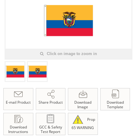
Click on image to zoom in
E-mail Product
Share Product
Download
Download
Image
Template
Prop
Download
GCC & Safety
65 WARNING
Instructions
Test Report