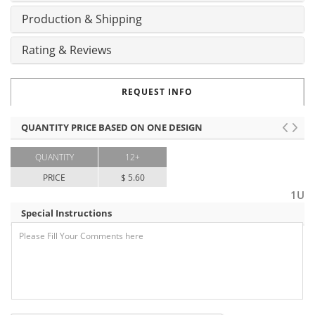
Production & Shipping
Rating & Reviews
REQUEST INFO
QUANTITY PRICE BASED ON ONE DESIGN
QUANTITY
12+
PRICE
$ 5.60
1U
Special Instructions