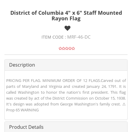
District of Columbia 4" x 6" Staff Mounted
Rayon Flag
MRF-46-DC
ITEM CODE :
Description
PRICING PER FLAG. MINIMUM ORDER OF 12 FLAGS.Carved out of
parts of Maryland and Virginia and created January 24, 1791. It is
called Washington to honor the nation's first president. This flag
was created by act of the District Commission on October 15, 1938.
It's design was adopted from George Washington's family crest. ⚠
Prop 65 WARNING
Product Details