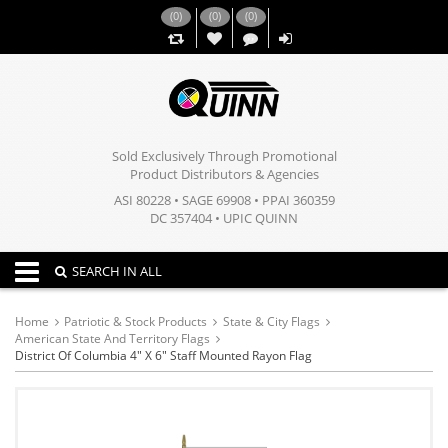
(
0
)
(
0
)
(
0
)
,,
Sold Exclusively Through Promotional
Product Distributors & Agencies
ASI 80228 • SAGE 69908 • PPAI 360359
DC 357404 • UPIC QUINN
Toggle navigation
SEARCH IN ALL
Home
Patriotic & Stock Products
State & City Flags
American State And Territory Flags
District Of Columbia 4" X 6" Staff Mounted Rayon Flag