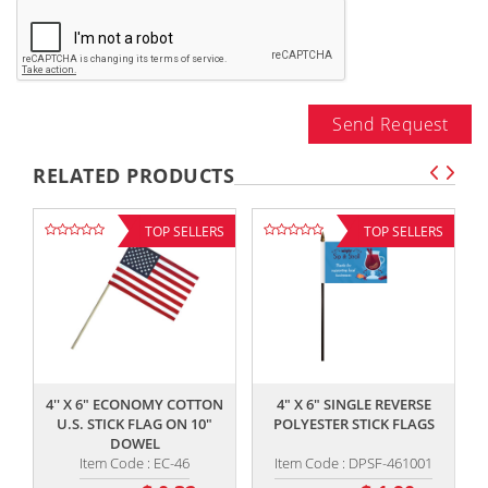
Send Request
RELATED PRODUCTS
TOP SELLERS
TOP SELLERS
,,
,,
4'' X 6" ECONOMY COTTON
4" X 6" SINGLE REVERSE
U.S. STICK FLAG ON 10"
POLYESTER STICK FLAGS
DOWEL
Item Code : EC-46
Item Code : DPSF-461001