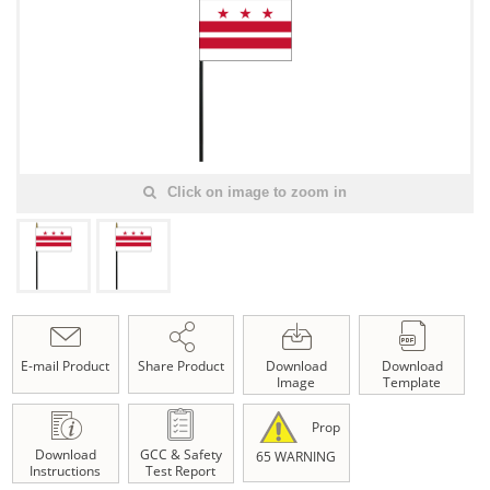
Click on image to zoom in
E-mail Product
Share Product
Download
Download
Image
Template
Prop
Download
GCC & Safety
65 WARNING
Instructions
Test Report