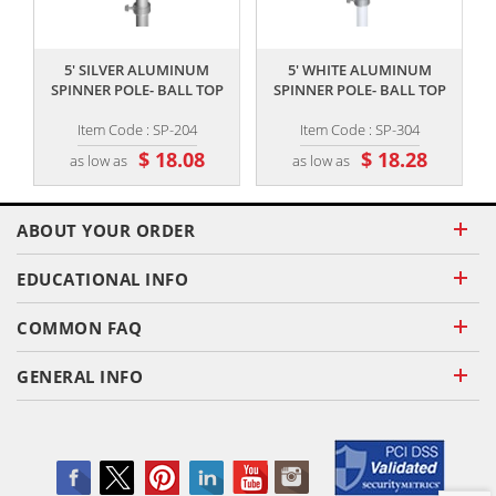
,,
,,
5' SILVER ALUMINUM
5' WHITE ALUMINUM
S
SPINNER POLE- BALL TOP
SPINNER POLE- BALL TOP
Item Code : SP-204
Item Code : SP-304
$ 18.08
$ 18.28
as low as
as low as
ABOUT YOUR ORDER
EDUCATIONAL INFO
COMMON FAQ
GENERAL INFO