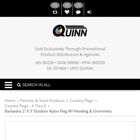
(
0
)
(
0
)
(
0
)
,,
Sold Exclusively Through Promotional
Product Distributors & Agencies
ASI 80228 • SAGE 69908 • PPAI 360359
DC 357404 • UPIC QUINN
Toggle navigation
SEARCH IN ALL
Home
Patriotic & Stock Products
Country Flags
Country Flags - A Thru E
Barbados 2' X 3' Outdoor Nylon Flag W/ Heading & Grommets