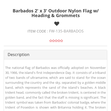
Barbados 2' x 3' Outdoor Nylon Flag w/
Heading & Grommets
FW-135-BARBADOS
ITEM CODE :
Description
The national flag of Barbados was officially adopted on November
30, 1966, the island's first Independence Day. It consists of a triband
of two bands of ultramarine, which are said to stand for the ocean
surrounding the country and the sky, separated by a golden middle
band, which represents the sand of the island's beaches. A black
trident head, commonly called the broken trident, is centered in the
golden band, and the fact that the staff is missing is significant. The
trident symbol was taken from Barbados' colonial badge, where the
trident of Poseidon is shown with Britannia holding it. The broken