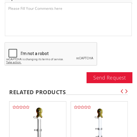
Send Request
RELATED PRODUCTS