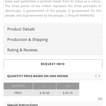
lower part symbolizes a symbolic break from its status as a colony.
The three points of the trident represent the three principles of
democracy: 1) government of the people, 2) government for the
people, and 3) government by the people. ⚠ Prop 65 WARNING
Product Details
Production & Shipping
Rating & Reviews
REQUEST INFO
QUANTITY PRICE BASED ON ONE DESIGN
QUANTITY
1
12+
PRICE
$ 45.68
$ 42.16
2U
Special Instructions