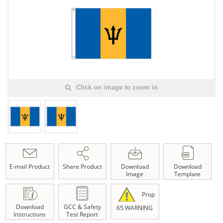
Click on image to zoom in
E-mail Product
Share Product
Download
Download
Image
Template
Prop
Download
GCC & Safety
65 WARNING
Instructions
Test Report