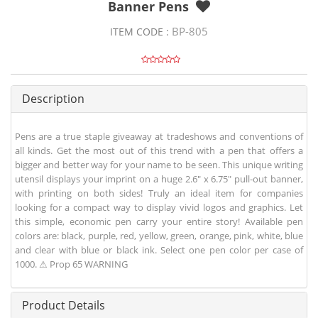
Banner Pens
BP-805
ITEM CODE :
Description
Pens are a true staple giveaway at tradeshows and conventions of
all kinds. Get the most out of this trend with a pen that offers a
bigger and better way for your name to be seen. This unique writing
utensil displays your imprint on a huge 2.6" x 6.75" pull-out banner,
with printing on both sides! Truly an ideal item for companies
looking for a compact way to display vivid logos and graphics. Let
this simple, economic pen carry your entire story! Available pen
colors are: black, purple, red, yellow, green, orange, pink, white, blue
and clear with blue or black ink. Select one pen color per case of
1000. ⚠ Prop 65 WARNING
Product Details