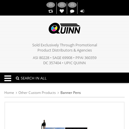
(
0
)
(
0
)
(
0
)
,,
Sold Exclusively Through Promotional
Product Distributors & Agencies
ASI 80228 • SAGE 69908 • PPAI 360359
DC 357404 • UPIC QUINN
Toggle navigation
SEARCH IN ALL
Home
Other Custom Products
Banner Pens