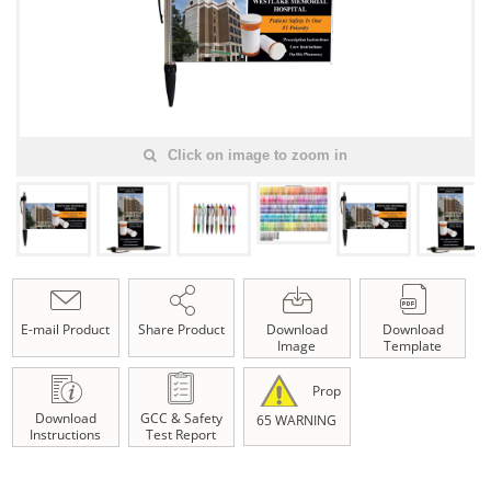
Click on image to zoom in
E-mail Product
Share Product
Download
Download
Image
Template
Prop
Download
GCC & Safety
65 WARNING
Instructions
Test Report