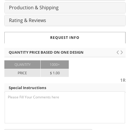
Production & Shipping
Rating & Reviews
REQUEST INFO
QUANTITY PRICE BASED ON ONE DESIGN
QUANTITY
1000+
PRICE
$ 1.00
1R
Special Instructions