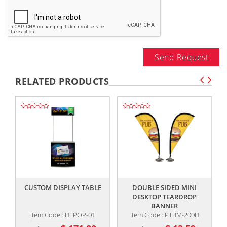
Send Request
RELATED PRODUCTS
,,
,,
CUSTOM DISPLAY TABLE
DOUBLE SIDED MINI
5
DESKTOP TEARDROP
BANNER
Item Code : DTPOP-01
Item Code : PTBM-200D