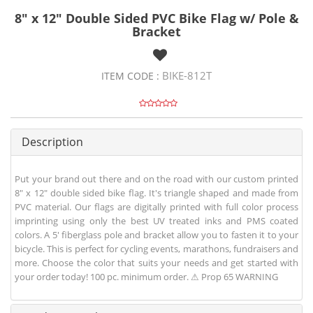
8" x 12" Double Sided PVC Bike Flag w/ Pole &
Bracket
BIKE-812T
ITEM CODE :
Description
Put your brand out there and on the road with our custom printed
8" x 12" double sided bike flag. It's triangle shaped and made from
PVC material. Our flags are digitally printed with full color process
imprinting using only the best UV treated inks and PMS coated
colors. A 5' fiberglass pole and bracket allow you to fasten it to your
bicycle. This is perfect for cycling events, marathons, fundraisers and
more. Choose the color that suits your needs and get started with
your order today! 100 pc. minimum order. ⚠ Prop 65 WARNING