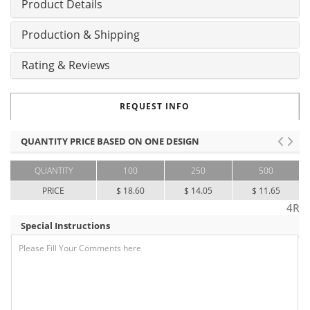
Product Details
Production & Shipping
Rating & Reviews
REQUEST INFO
QUANTITY PRICE BASED ON ONE DESIGN
QUANTITY
100
250
500
PRICE
$ 18.60
$ 14.05
$ 11.65
4R
Special Instructions