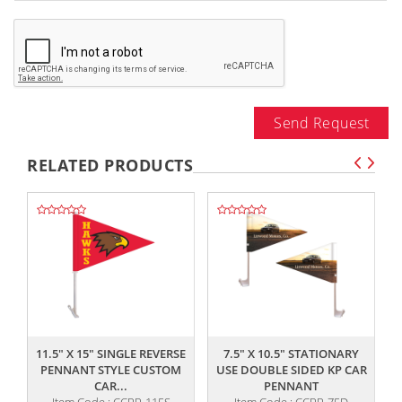
Send Request
RELATED PRODUCTS
,,
,,
11.5" X 15" SINGLE REVERSE
7.5" X 10.5" STATIONARY
PENNANT STYLE CUSTOM
USE DOUBLE SIDED KP CAR
CAR...
PENNANT