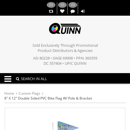
(
0
)
(
0
)
(
0
)
,,
Sold Exclusively Through Promotional
Product Distributors & Agencies
ASI 80228 • SAGE 69908 • PPAI 360359
DC 357404 • UPIC QUINN
Toggle navigation
SEARCH IN ALL
Home
Custom Flags
8" X 12" Double Sided PVC Bike Flag W/ Pole & Bracket