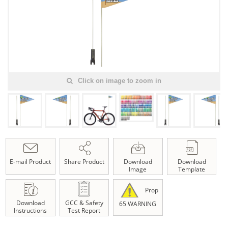
Click on image to zoom in
E-mail Product
Share Product
Download
Download
Image
Template
Prop
Download
GCC & Safety
65 WARNING
Instructions
Test Report