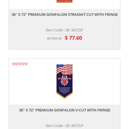
,,
36" X 72" PREMIUM GONFALON STRAIGHT CUT WITH FRINGE
Item Code : GF-3672SF
$ 77.60
as low as
,,
36" X 72" PREMIUM GONFALON V-CUT WITH FRINGE
Item Code : GF-3672VF