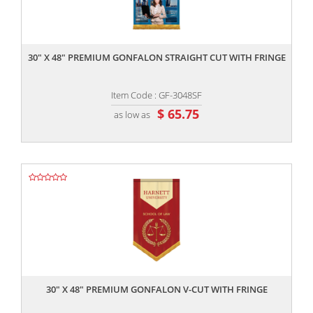
,,
30" X 48" PREMIUM GONFALON STRAIGHT CUT WITH FRINGE
Item Code : GF-3048SF
$ 65.75
as low as
,,
30" X 48" PREMIUM GONFALON V-CUT WITH FRINGE