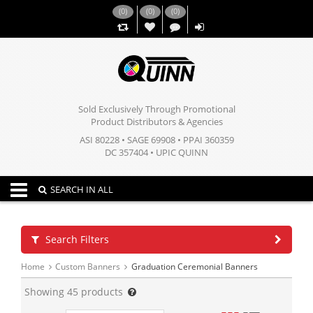
(
0
)
(
0
)
(
0
)
,,
Sold Exclusively Through Promotional
Product Distributors & Agencies
ASI 80228 • SAGE 69908 • PPAI 360359
DC 357404 • UPIC QUINN
Toggle navigation
SEARCH IN ALL
Search Filters
Home
Custom Banners
Graduation Ceremonial Banners
Showing
45
products