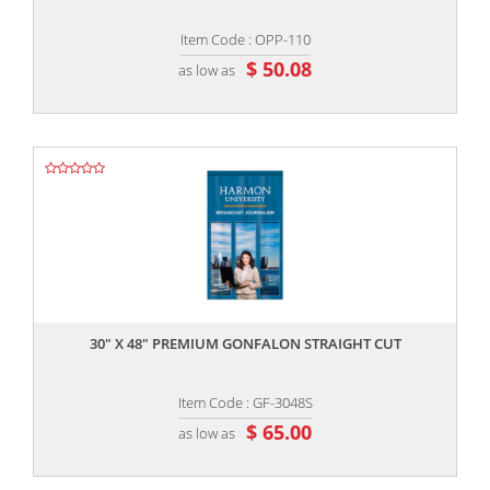
Item Code : OPP-110
$ 50.08
as low as
,,
30" X 48" PREMIUM GONFALON STRAIGHT CUT
Item Code : GF-3048S
$ 65.00
as low as