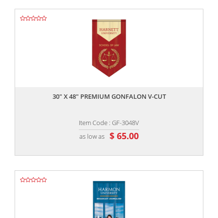
,,
30" X 48" PREMIUM GONFALON V-CUT
Item Code : GF-3048V
$ 65.00
as low as