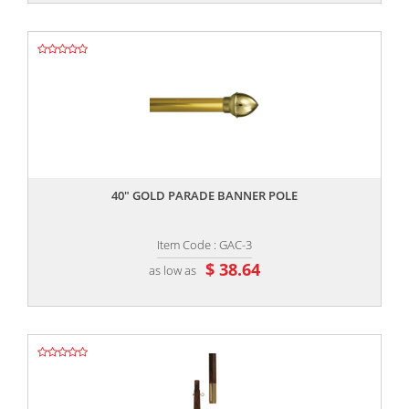
,,
40" GOLD PARADE BANNER POLE
Item Code : GAC-3
$ 38.64
as low as