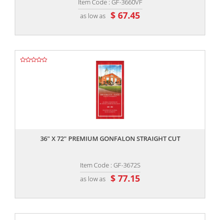
Item Code : GF-3660VF
$ 67.45
as low as
,,
36" X 72" PREMIUM GONFALON STRAIGHT CUT
Item Code : GF-3672S
$ 77.15
as low as