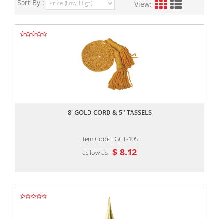
Sort By :
View:
,,
8' GOLD CORD & 5" TASSELS
Item Code : GCT-105
$ 8.12
as low as