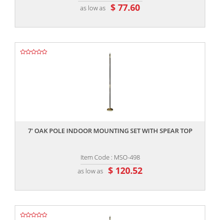
$ 77.60
as low as
,,
7' OAK POLE INDOOR MOUNTING SET WITH SPEAR TOP
Item Code : MSO-498
$ 120.52
as low as