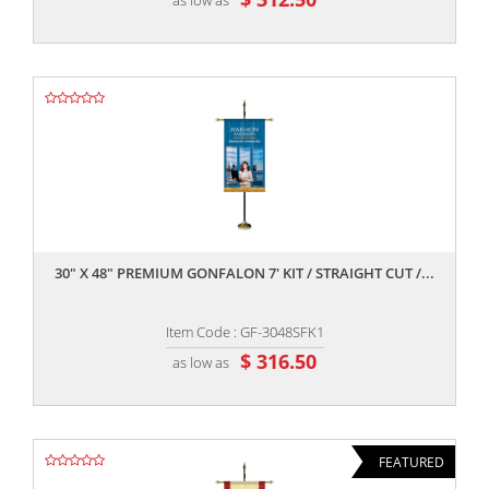
,,
30" X 48" PREMIUM GONFALON 7' KIT / STRAIGHT CUT /...
Item Code : GF-3048SFK1
$ 316.50
as low as
FEATURED