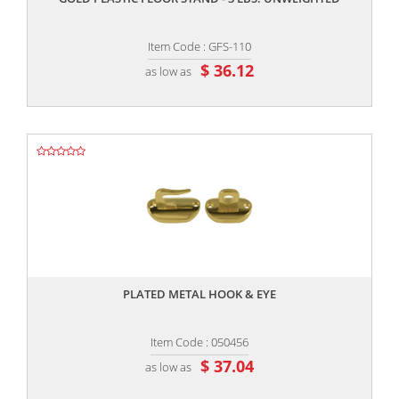
Item Code : GFS-110
$ 36.12
as low as
,,
PLATED METAL HOOK & EYE
Item Code : 050456
$ 37.04
as low as