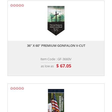
,,
36" X 60" PREMIUM GONFALON V-CUT
Item Code : GF-3660V
$ 67.05
as low as