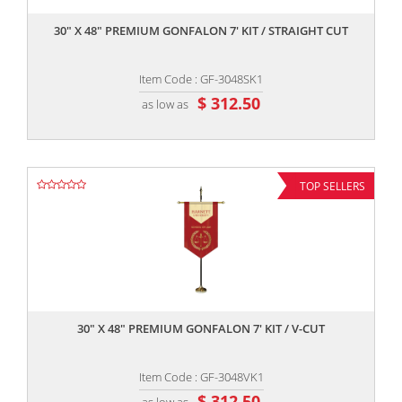
30" X 48" PREMIUM GONFALON 7' KIT / STRAIGHT CUT
Item Code : GF-3048SK1
$ 312.50
as low as
TOP SELLERS
,,
30" X 48" PREMIUM GONFALON 7' KIT / V-CUT
Item Code : GF-3048VK1
$ 312.50
as low as