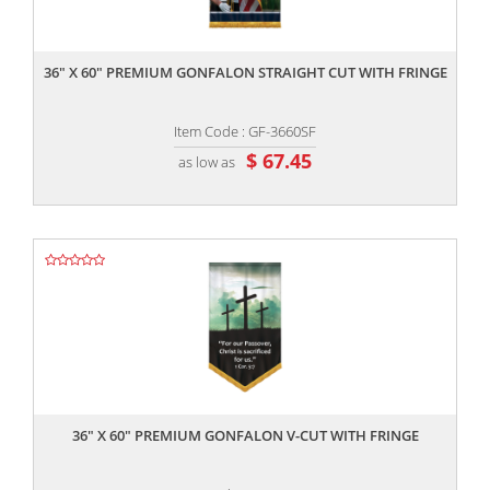
,,
36" X 60" PREMIUM GONFALON STRAIGHT CUT WITH FRINGE
Item Code : GF-3660SF
$ 67.45
as low as
,,
36" X 60" PREMIUM GONFALON V-CUT WITH FRINGE