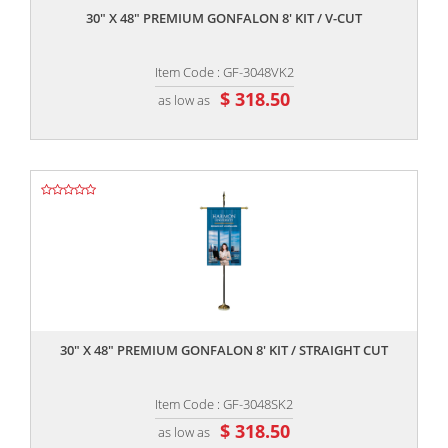
30" X 48" PREMIUM GONFALON 8' KIT / V-CUT
Item Code : GF-3048VK2
$ 318.50
as low as
,,
30" X 48" PREMIUM GONFALON 8' KIT / STRAIGHT CUT
Item Code : GF-3048SK2
$ 318.50
as low as