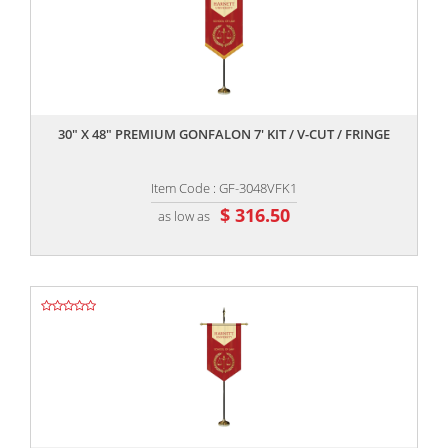
,,
30" X 48" PREMIUM GONFALON 7' KIT / V-CUT / FRINGE
Item Code : GF-3048VFK1
$ 316.50
as low as
,,