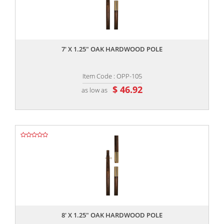
,,
7' X 1.25" OAK HARDWOOD POLE
Item Code : OPP-105
$ 46.92
as low as
,,
8' X 1.25" OAK HARDWOOD POLE