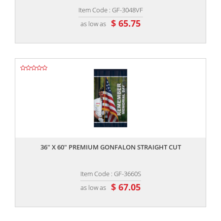
Item Code : GF-3048VF
$ 65.75
as low as
,,
36" X 60" PREMIUM GONFALON STRAIGHT CUT
Item Code : GF-3660S
$ 67.05
as low as