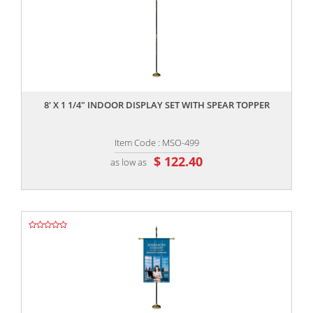
,,
8' X 1 1/4" INDOOR DISPLAY SET WITH SPEAR TOPPER
Item Code : MSO-499
$ 122.40
as low as
,,