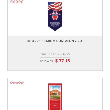
,,
36" X 72" PREMIUM GONFALON V-CUT
Item Code : GF-3672V
$ 77.15
as low as