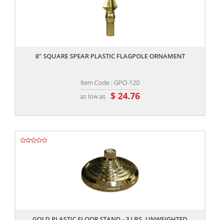
,,
8″ SQUARE SPEAR PLASTIC FLAGPOLE ORNAMENT
Item Code : GPO-120
$ 24.76
as low as
,,
GOLD PLASTIC FLOOR STAND - 3 LBS. UNWEIGHTED