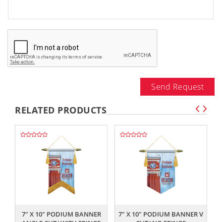
Send Request
RELATED PRODUCTS
,,
,,
7" X 10" PODIUM BANNER
7" X 10" PODIUM BANNER V
7