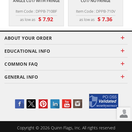
ANGLE CUT/ WITH FRINGE
CUT/ NO FRINGE
Item Code : DPPB-710BF
Item Code : DPPB-710V
$ 7.92
$ 7.36
as low as
as low as
ABOUT YOUR ORDER
EDUCATIONAL INFO
COMMON FAQ
GENERAL INFO
Copyright ©
2026
Quinn Flags, Inc. All rights reserved