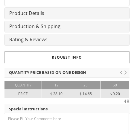
Product Details
Production & Shipping
Rating & Reviews
REQUEST INFO
QUANTITY PRICE BASED ON ONE DESIGN
QUANTITY
12
25
50
PRICE
$ 28.10
$ 14.65
$ 9.20
4R
Special Instructions