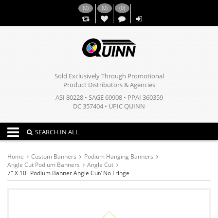
(
0
)
(
0
)
(
0
)
,,
Sold Exclusively Through Promotional
Product Distributors & Agencies
ASI 80228 • SAGE 69908 • PPAI 360359
DC 357404 • UPIC QUINN
Toggle navigation
SEARCH IN ALL
Home
Custom Banners
Podium Hanging Banners
Angle Cut Podium Banners
Angle Cut
7" X 10" Podium Banner Angle Cut/ No Fringe