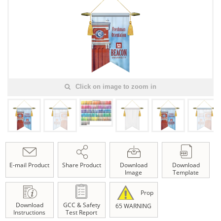
Click on image to zoom in
E-mail Product
Share Product
Download
Download
Image
Template
Prop
Download
GCC & Safety
65 WARNING
Instructions
Test Report