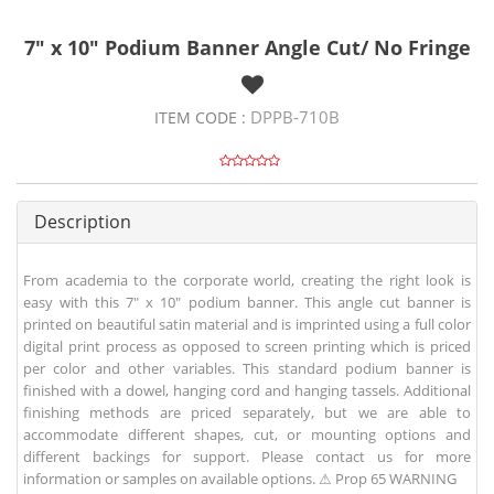
7" x 10" Podium Banner Angle Cut/ No Fringe
DPPB-710B
ITEM CODE :
Description
From academia to the corporate world, creating the right look is
easy with this 7" x 10" podium banner. This angle cut banner is
printed on beautiful satin material and is imprinted using a full color
digital print process as opposed to screen printing which is priced
per color and other variables. This standard podium banner is
finished with a dowel, hanging cord and hanging tassels. Additional
finishing methods are priced separately, but we are able to
accommodate different shapes, cut, or mounting options and
different backings for support. Please contact us for more
information or samples on available options. ⚠ Prop 65 WARNING