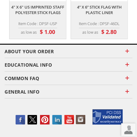
4" X 6" US IMPRINTED STAFF
4” X 6” STICK FLAG WITH
POLYESTER STICK FLAGS
PLASTIC LINER
Item Code : DPSF-USP
Item Code : DPSF-46DL
$ 1.00
$ 2.80
as low as
as low as
ABOUT YOUR ORDER
EDUCATIONAL INFO
COMMON FAQ
GENERAL INFO