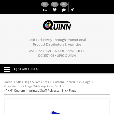
(
0
)
(
0
)
(
0
)
,,
Sold Exclusively Through Promotional
Product Distributors & Agencies
ASI 80228 • SAGE 69908 • PPAI 360359
DC 357404 • UPIC QUINN
Toggle navigation
SEARCH IN ALL
Home
Stick Flags & Desk Sets
Custom Printed Stick Flags
Polyester Stick Flags With Imprinted Stick
4" X 6" Custom Imprinted Staff Polyester Stick Flags