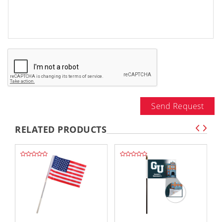
Send Request
RELATED PRODUCTS
,,
,,