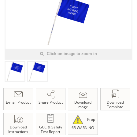
Click on image to zoom in
E-mail Product
Share Product
Download
Download
Image
Template
Prop
Download
GCC & Safety
65 WARNING
Instructions
Test Report