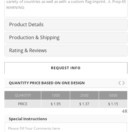
variety of countries as well as with a custom flag imprint. ⚠ Prop 65
WARNING
Product Details
Production & Shipping
Rating & Reviews
REQUEST INFO
QUANTITY PRICE BASED ON ONE DESIGN
QUANTITY
1000
2500
5000
PRICE
$ 1.95
$ 1.37
$ 1.15
4R
Special Instructions