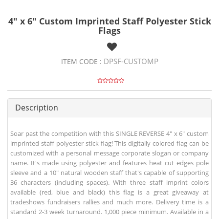
4" x 6" Custom Imprinted Staff Polyester Stick
Flags
DPSF-CUSTOMP
ITEM CODE :
Description
Soar past the competition with this SINGLE REVERSE 4" x 6" custom
imprinted staff polyester stick flag! This digitally colored flag can be
customized with a personal message corporate slogan or company
name. It's made using polyester and features heat cut edges pole
sleeve and a 10" natural wooden staff that's capable of supporting
36 characters (including spaces). With three staff imprint colors
available (red, blue and black) this flag is a great giveaway at
tradeshows fundraisers rallies and much more. Delivery time is a
standard 2-3 week turnaround. 1,000 piece minimum. Available in a