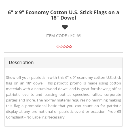
6" x 9" Economy Cotton U.S. Stick Flags on a
18" Dowel
EC-69
ITEM CODE :
Description
Show off your patriotism with this 6" x 9" economy cotton U.S. stick
flag on an 18" dowel! This patriotic promo is made using cotton
materials with a natural wood dowel and is great for showing off at
patriotic events and passing out at speeches, rallies, corporate
parties and more. The no-fray material requires no hemming making
this flag a promotional basic that you can count on for patriotic
display at any promotional or patriotic event or occasion. Prop 65
Compliant - No Labeling Necessary