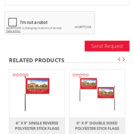
Send Request
RELATED PRODUCTS
,,
,,
6" X 9" SINGLE REVERSE
6" X 9" DOUBLE SIDED
POLYESTER STICK FLAGS
POLYESTER STICK FLAGS