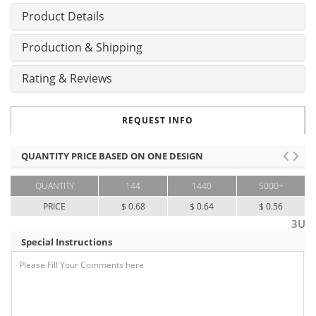
Product Details
Production & Shipping
Rating & Reviews
REQUEST INFO
QUANTITY PRICE BASED ON ONE DESIGN
QUANTITY
144
1440
5000+
PRICE
$ 0.68
$ 0.64
$ 0.56
3U
Special Instructions