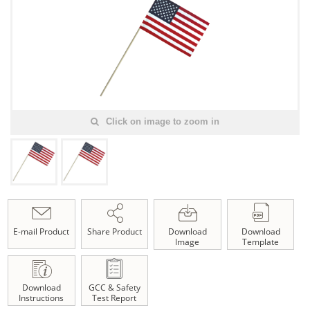
Click on image to zoom in
E-mail Product
Share Product
Download
Download
Image
Template
Download
GCC & Safety
Instructions
Test Report