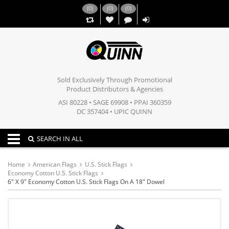
(
0
)
(
0
)
(
0
)
,,
Sold Exclusively Through Promotional
Product Distributors & Agencies
ASI 80228 • SAGE 69908 • PPAI 360359
DC 357404 • UPIC QUINN
Toggle navigation
SEARCH IN ALL
Home
American Flags
U.S. Stick Flags
Economy Cotton U.S. Stick Flags
6" X 9" Economy Cotton U.S. Stick Flags On A 18" Dowel