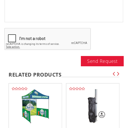
Send Request
RELATED PRODUCTS
,,
,,