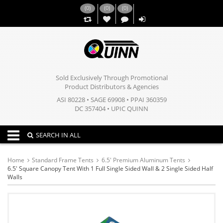
(
0
)
(
0
)
(
0
)
,,
Sold Exclusively Through Promotional
Product Distributors & Agencies
ASI 80228 • SAGE 69908 • PPAI 360359
DC 357404 • UPIC QUINN
Toggle navigation
SEARCH IN ALL
Home
Standard Frame Tents
6.5' Premium Aluminum Tents
6.5' Square Canopy Tent With 1 Full Single Sided Wall & 2 Single Sided Half
Walls