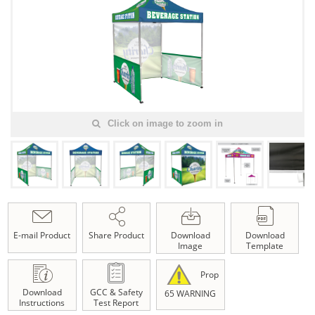
Click on image to zoom in
E-mail Product
Share Product
Download
Download
Image
Template
Prop
Download
GCC & Safety
65 WARNING
Instructions
Test Report