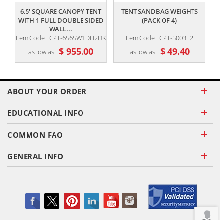
6.5' SQUARE CANOPY TENT
TENT SANDBAG WEIGHTS
1
WITH 1 FULL DOUBLE SIDED
(PACK OF 4)
WALL...
Item Code : CPT-6565W1DH2DK
Item Code : CPT-5003T2
$ 955.00
$ 49.40
as low as
as low as
ABOUT YOUR ORDER
EDUCATIONAL INFO
COMMON FAQ
GENERAL INFO