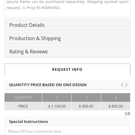
secure frame can be purchased separately. Shipping quoted upon
request. ⚠ Prop 65 WARNING
Product Details
Production & Shipping
Rating & Reviews
REQUEST INFO
QUANTITY PRICE BASED ON ONE DESIGN
QUANTITY
1
3
6
PRICE
$ 1,100.00
$ 900.00
$ 850.00
5R
Special Instructions