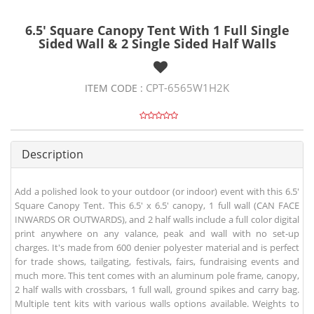
6.5' Square Canopy Tent With 1 Full Single
Sided Wall & 2 Single Sided Half Walls
CPT-6565W1H2K
ITEM CODE :
Description
Add a polished look to your outdoor (or indoor) event with this 6.5'
Square Canopy Tent. This 6.5' x 6.5' canopy, 1 full wall (CAN FACE
INWARDS OR OUTWARDS), and 2 half walls include a full color digital
print anywhere on any valance, peak and wall with no set-up
charges. It's made from 600 denier polyester material and is perfect
for trade shows, tailgating, festivals, fairs, fundraising events and
much more. This tent comes with an aluminum pole frame, canopy,
2 half walls with crossbars, 1 full wall, ground spikes and carry bag.
Multiple tent kits with various walls options available. Weights to