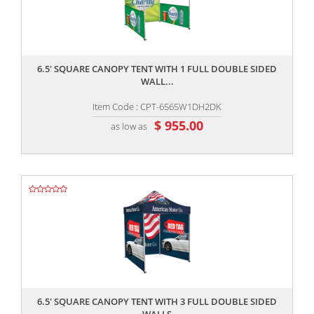
,,
6.5' SQUARE CANOPY TENT WITH 1 FULL DOUBLE SIDED
WALL...
Item Code : CPT-6565W1DH2DK
$ 955.00
as low as
,,
6.5' SQUARE CANOPY TENT WITH 3 FULL DOUBLE SIDED