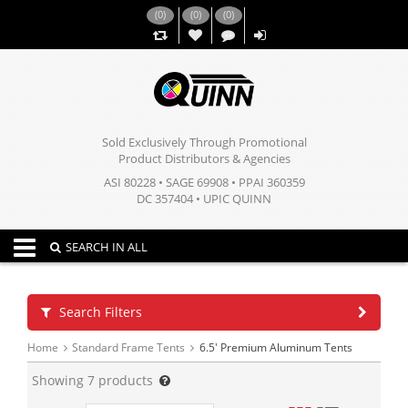
(
0
)
(
0
)
(
0
)
,,
Sold Exclusively Through Promotional
Product Distributors & Agencies
ASI 80228 • SAGE 69908 • PPAI 360359
DC 357404 • UPIC QUINN
Toggle navigation
SEARCH IN ALL
Search Filters
Home
Standard Frame Tents
6.5' Premium Aluminum Tents
Showing
7
products