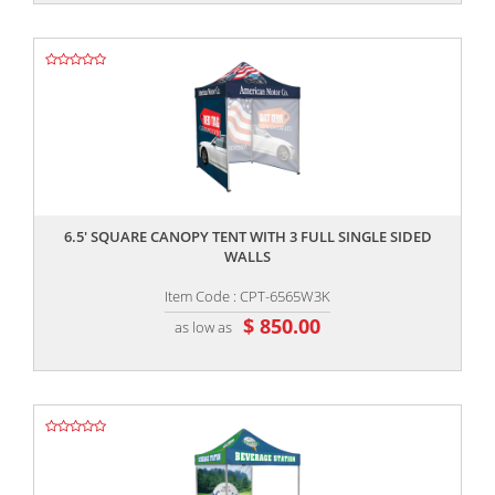
,,
6.5' SQUARE CANOPY TENT WITH 3 FULL SINGLE SIDED
WALLS
Item Code : CPT-6565W3K
$ 850.00
as low as