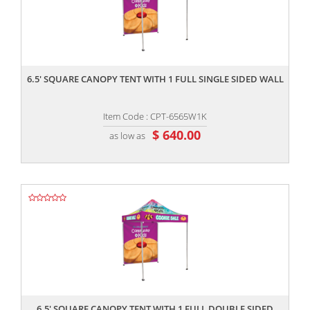
,,
6.5' SQUARE CANOPY TENT WITH 1 FULL SINGLE SIDED WALL
Item Code : CPT-6565W1K
$ 640.00
as low as
,,
6.5' SQUARE CANOPY TENT WITH 1 FULL DOUBLE SIDED