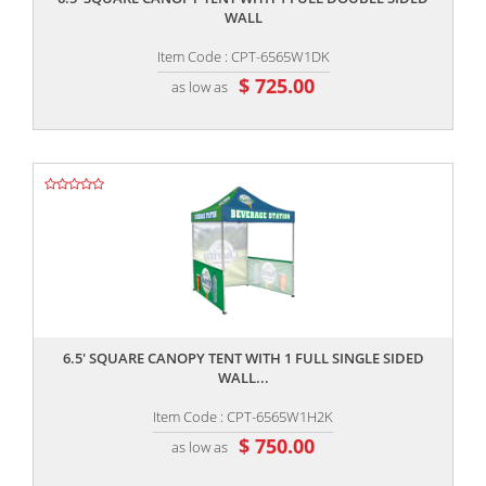
WALL
Item Code : CPT-6565W1DK
$ 725.00
as low as
,,
6.5' SQUARE CANOPY TENT WITH 1 FULL SINGLE SIDED
WALL...
Item Code : CPT-6565W1H2K
$ 750.00
as low as