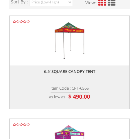
Sort By :
View:
,,
6.5' SQUARE CANOPY TENT
Item Code : CPT-6565
$ 490.00
as low as