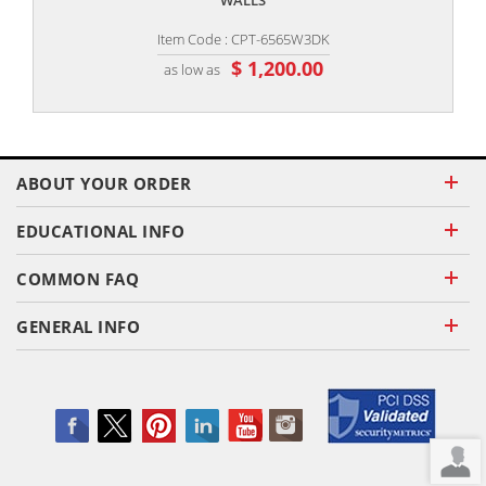
WALLS
Item Code : CPT-6565W3DK
$ 1,200.00
as low as
ABOUT YOUR ORDER
EDUCATIONAL INFO
COMMON FAQ
GENERAL INFO