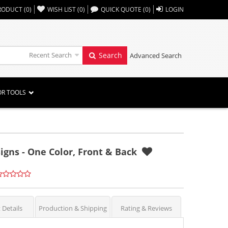
,,
RODUCT
(
0
)
WISH LIST
(
0
)
QUICK QUOTE
(
0
)
LOGIN
Recent Search
Search
Advanced Search
OR TOOLS
igns - One Color, Front & Back
 Details
Production & Shipping
Rating & Reviews