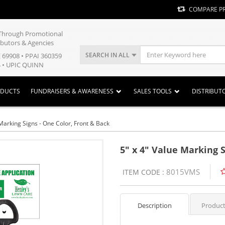
COMPARE P
y Through Promotional
ibutors & Agencies
SEARCH IN ALL
E 69908 • PPAI 360359
 • UPIC QUINN
ODUCTS
FUNDRAISERS & AWARENESS
SALES TOOLS
DISTRIBUT
 Marking Signs - One Color, Front & Back
5" x 4" Value Marking S
8015VMS
ITEM CODE :
Description
Product