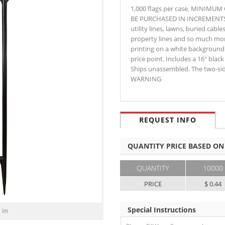
1,000 flags per case. MINIMU
BE PURCHASED IN INCREMENTS OF 
utility lines, lawns, buried cable
property lines and so much mor
printing on a white background.
price point. Includes a 16" black
Ships unassembled. The two-side
WARNING
REQUEST INFO
QUANTITY PRICE BASED ON
QUANTITY
10000
PRICE
$ 0.44
Special Instructions
 in