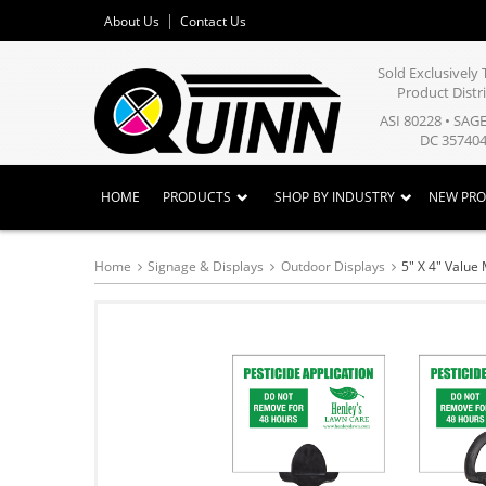
About Us
Contact Us
Sold Exclusivel
Product Distr
ASI 80228 • SAG
DC 357404
HOME
PRODUCTS
SHOP BY INDUSTRY
NEW PR
Home
Signage & Displays
Outdoor Displays
5" X 4" Value