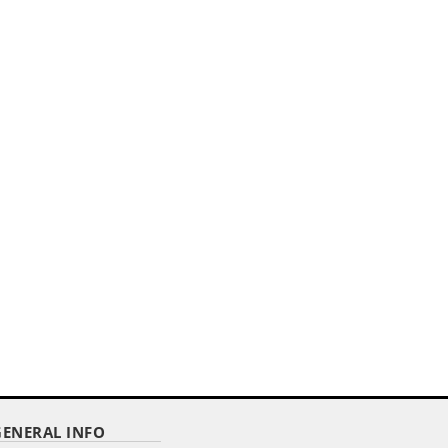
GENERAL INFO