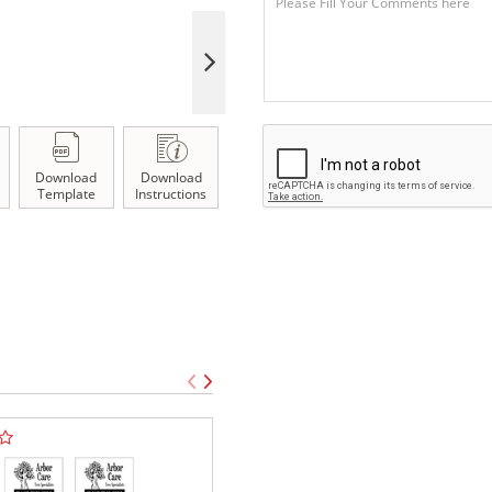
Download
Download
Template
Instructions