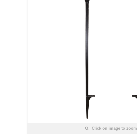
Click on image to zoom