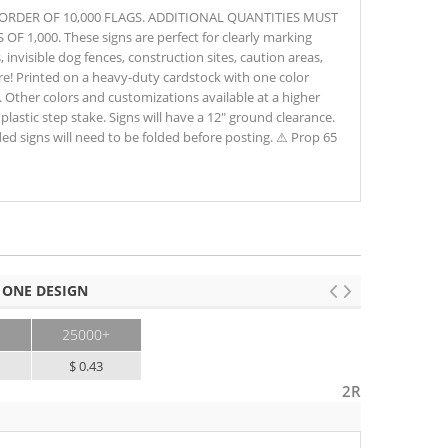
M ORDER OF 10,000 FLAGS. ADDITIONAL QUANTITIES MUST
1,000. These signs are perfect for clearly marking
s, invisible dog fences, construction sites, caution areas,
e! Printed on a heavy-duty cardstock with one color
 Other colors and customizations available at a higher
 plastic step stake. Signs will have a 12" ground clearance.
d signs will need to be folded before posting. ⚠ Prop 65
 ONE DESIGN
25000+
$ 0.43
2R