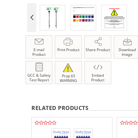
E-mail
Print Product
Share Product
Download
Product
Image
GCC & Safety
Embed
Prop 65
Test Report
Product
WARNING
RELATED PRODUCTS