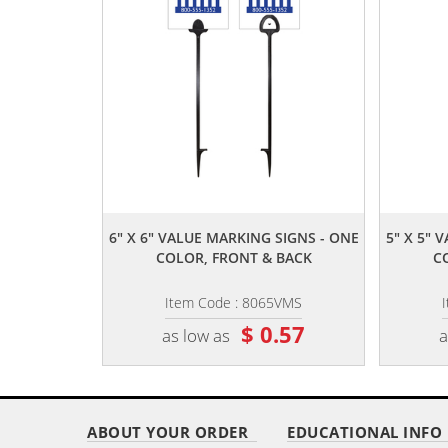
,,
6" X 6" VALUE MARKING SIGNS - ONE
5" X 5" 
COLOR, FRONT & BACK
C
Item Code : 8065VMS
$ 0.57
as low as
a
ABOUT YOUR ORDER
EDUCATIONAL INFO