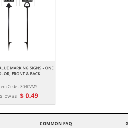
,,
VALUE MARKING SIGNS - ONE
OLOR, FRONT & BACK
Item Code : 8040VMS
$ 0.49
s low as
COMMON FAQ