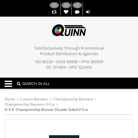
(
0
)
(
0
)
(
0
)
,,
Sold Exclusively Through Promotional
Product Distributors & Agencies
ASI 80228 • SAGE 69908 • PPAI 360359
DC 357404 • UPIC QUINN
Toggle navigation
SEARCH IN ALL
Home
Custom Banners
Championship Banners
Championship Banners V-Cut
4' X 6' Championship Banner Double Sided V-Cut