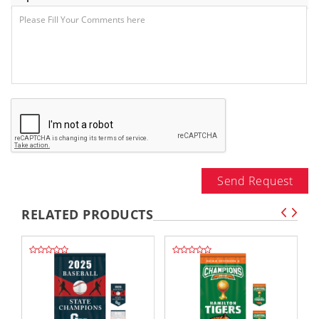
Send Request
RELATED PRODUCTS