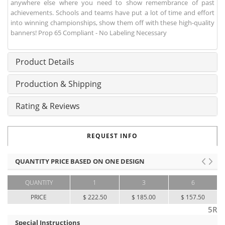
anywhere else where you need to show remembrance of past
achievements. Schools and teams have put a lot of time and effort
into winning championships, show them off with these high-quality
banners! Prop 65 Compliant - No Labeling Necessary
Product Details
Production & Shipping
Rating & Reviews
REQUEST INFO
QUANTITY PRICE BASED ON ONE DESIGN
QUANTITY
1
3
6
PRICE
$ 222.50
$ 185.00
$ 157.50
5R
Special Instructions