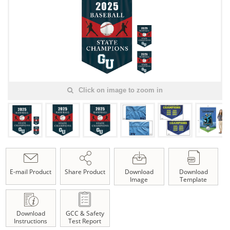
Click on image to zoom in
E-mail Product
Share Product
Download
Download
Image
Template
Download
GCC & Safety
Instructions
Test Report