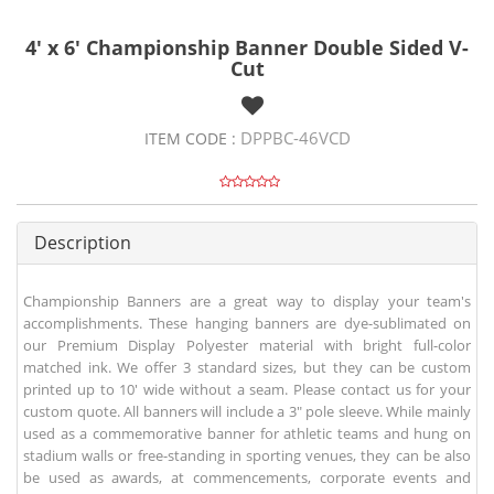
4' x 6' Championship Banner Double Sided V-
Cut
DPPBC-46VCD
ITEM CODE :
Description
Championship Banners are a great way to display your team's
accomplishments. These hanging banners are dye-sublimated on
our Premium Display Polyester material with bright full-color
matched ink. We offer 3 standard sizes, but they can be custom
printed up to 10' wide without a seam. Please contact us for your
custom quote. All banners will include a 3" pole sleeve. While mainly
used as a commemorative banner for athletic teams and hung on
stadium walls or free-standing in sporting venues, they can be also
be used as awards, at commencements, corporate events and