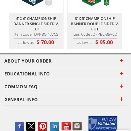
,,
,,
4' X 6' CHAMPIONSHIP
3' X 5' CHAMPIONSHIP
BANNER SINGLE SIDED V-
BANNER DOUBLE SIDED V-
CUT
CUT
Item Code : DPPBC-46VCS
Item Code : DPPBC-35VCD
$ 70.00
$ 95.00
as low as
as low as
ABOUT YOUR ORDER
EDUCATIONAL INFO
COMMON FAQ
GENERAL INFO