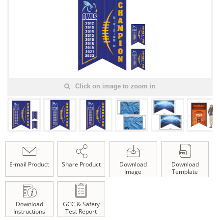
Click on image to zoom in
E-mail Product
Share Product
Download
Download
Image
Template
Download
GCC & Safety
Instructions
Test Report