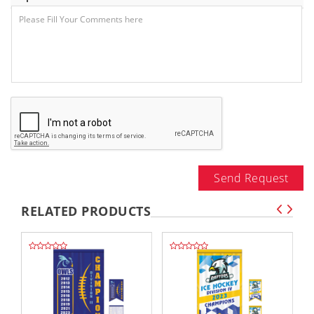
Send Request
RELATED PRODUCTS