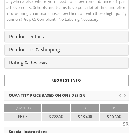
anywhere else where you need to show remembrance of past
achievements. Schools and teams have put a lot of time and effort
into winning championships, show them off with these high-quality
banners! Prop 65 Compliant - No Labeling Necessary
Product Details
Production & Shipping
Rating & Reviews
REQUEST INFO
QUANTITY PRICE BASED ON ONE DESIGN
QUANTITY
1
3
6
PRICE
$ 222.50
$ 185.00
$ 157.50
5R
Special Instructions