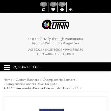
(
0
)
(
0
)
(
0
)
,,
Sold Exclusively Through Promotional
Product Distributors & Agencies
ASI 80228 • SAGE 69908 • PPAI 360359
DC 357404 • UPIC QUINN
Toggle navigation
SEARCH IN ALL
Home
Custom Banners
Championship Banners
Championship Banners Dove Tail Cut
4' X 6' Championship Banner Double Sided Dove Tail Cut