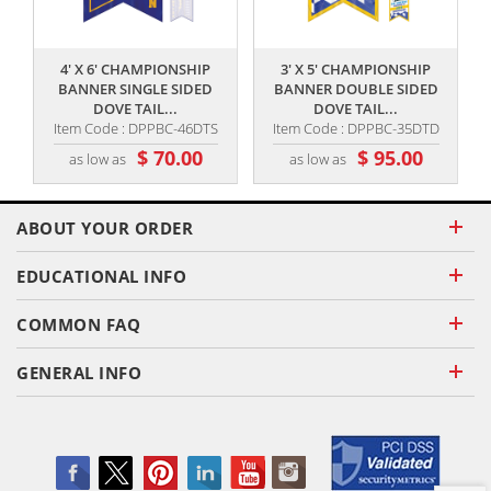
,,
,,
4' X 6' CHAMPIONSHIP
3' X 5' CHAMPIONSHIP
BANNER SINGLE SIDED
BANNER DOUBLE SIDED
DOVE TAIL...
DOVE TAIL...
Item Code : DPPBC-46DTS
Item Code : DPPBC-35DTD
$ 70.00
$ 95.00
as low as
as low as
ABOUT YOUR ORDER
EDUCATIONAL INFO
COMMON FAQ
GENERAL INFO