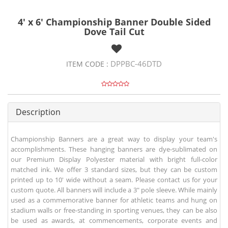
4' x 6' Championship Banner Double Sided
Dove Tail Cut
DPPBC-46DTD
ITEM CODE :
Description
Championship Banners are a great way to display your team's
accomplishments. These hanging banners are dye-sublimated on
our Premium Display Polyester material with bright full-color
matched ink. We offer 3 standard sizes, but they can be custom
printed up to 10' wide without a seam. Please contact us for your
custom quote. All banners will include a 3" pole sleeve. While mainly
used as a commemorative banner for athletic teams and hung on
stadium walls or free-standing in sporting venues, they can be also
be used as awards, at commencements, corporate events and