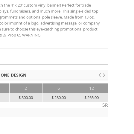
h the 4' x 20' custom vinyl banner! Perfect for trade
lays, fundraisers, and much more. This single-sided top
 grommets and optional pole sleeve. Made from 13 oz.
 color imprint of a logo, advertising message, or company
e sure to choose this eye-catching promotional product
ent! ⚠ Prop 65 WARNING
 ONE DESIGN
2
6
12
25+
0
$ 300.00
$ 280.00
$ 265.00
$ 245.00
5R