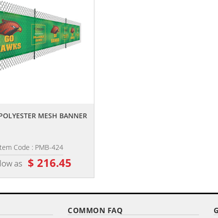
,,
,,
4' POLYESTER MESH BANNER
4' X 12' PREMIUM POLYESTER ME
BANNER
Item Code : PMB-424
Item Code : PMBL-412
$ 216.45
$ 85.00
 low as
as low as
COMMON FAQ