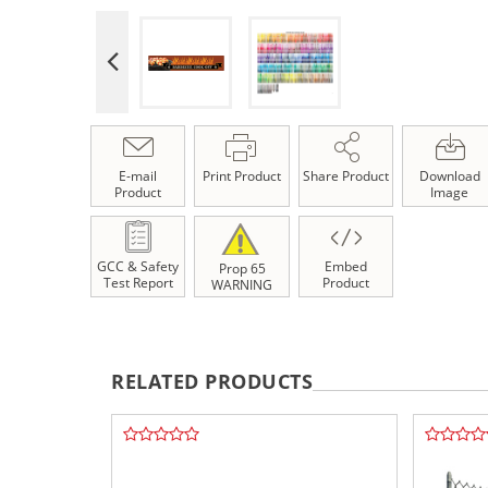
E-mail
Print Product
Share Product
Download
Product
Image
GCC & Safety
Embed
Prop 65
Test Report
Product
WARNING
RELATED PRODUCTS