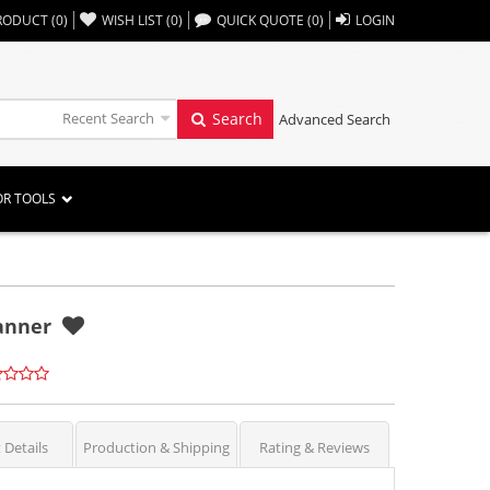
,,
RODUCT
(
0
)
WISH LIST
(
0
)
QUICK QUOTE
(
0
)
LOGIN
Recent Search
Search
Advanced Search
OR TOOLS
Banner
 Details
Production & Shipping
Rating & Reviews