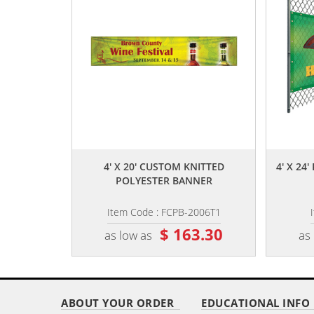
,,
4' X 20' CUSTOM KNITTED
4' X 2
POLYESTER BANNER
Item Code : FCPB-2006T1
$ 163.30
as low as
as
ABOUT YOUR ORDER
EDUCATIONAL INFO