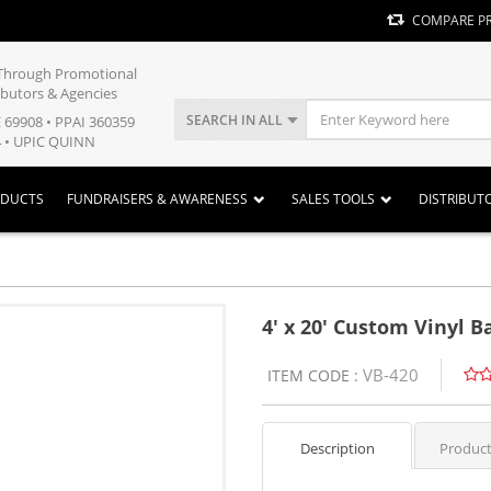
COMPARE P
y Through Promotional
ibutors & Agencies
SEARCH IN ALL
E 69908 • PPAI 360359
 • UPIC QUINN
ODUCTS
FUNDRAISERS & AWARENESS
SALES TOOLS
DISTRIBUT
4' x 20' Custom Vinyl 
VB-420
ITEM CODE :
Description
Product