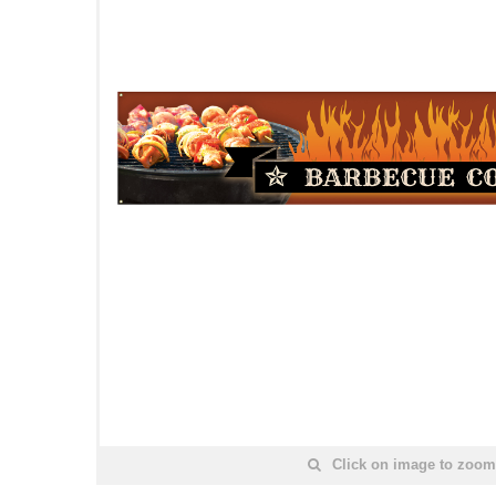
Click on image to zoom