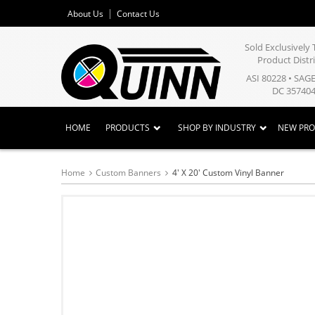
About Us
Contact Us
Sold Exclusivel
Product Distr
ASI 80228 • SAG
DC 357404
HOME
PRODUCTS
SHOP BY INDUSTRY
NEW PR
Home
Custom Banners
4' X 20' Custom Vinyl Banner