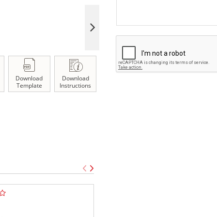
Download
Download
Template
Instructions