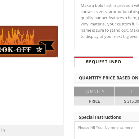
Make a bold first impression wit
shows, events, promotional disp
quality banner features a hem,
vinyl material, your custom full
name is sure to stand out. Mak
to display at your next big ev
REQUEST INFO
QUANTITY PRICE BASED ON
QUANTITY
1
PRICE
$ 315.0
Special Instructions
 in