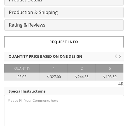
Production & Shipping
Rating & Reviews
REQUEST INFO
QUANTITY PRICE BASED ON ONE DESIGN
QUANTITY
1
2
6
PRICE
$ 327.00
$ 244.85
$ 193.50
4R
Special Instructions