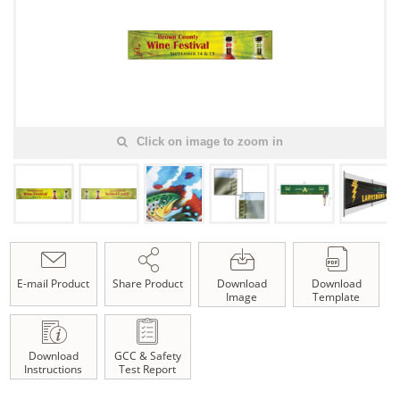
Click on image to zoom in
E-mail Product
Share Product
Download
Download
Image
Template
Download
GCC & Safety
Instructions
Test Report