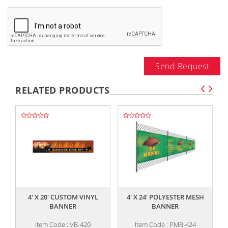
Send Request
RELATED PRODUCTS
,,
,,
4' X 20' CUSTOM VINYL
4' X 24' POLYESTER MESH
BANNER
BANNER
Item Code : VB-420
Item Code : PMB-424