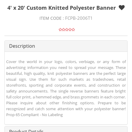
4' x 20' Custom Knitted Polyester Banner
FCPB-2006T1
ITEM CODE :
Description
Cover the world in your logo, colors, verbiage, or any form of
advertising information you need to spread your message. These
beautiful, high quality, knit polyester banners are the perfect large
visual sign. Use them for such markets as tradeshows, retail
storefronts, sporting and corporate events, and construction or
safety announcements. The single reverse banners feature bright
full color print, a hemmed edge, and brass grommets in each corner.
Please inquire about other finishing options. Prepare to be
recognized and catch some attention with your polyester banner!
Prop 65 Compliant - No Labeling
Product Details