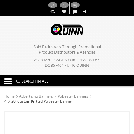
(
0
)
(
0
)
(
0
)
,,
Sold Exclusively Through Promotional
Product Distributors & Agencies
ASI 80228 • SAGE 69908 • PPAI 360359
DC 357404 • UPIC QUINN
Toggle navigation
SEARCH IN ALL
Home
Advertising Banners
Polyester Banners
4' X 20' Custom Knitted Polyester Banner