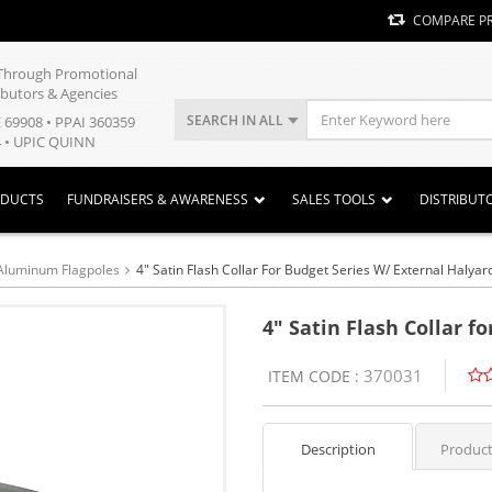
COMPARE P
y Through Promotional
ibutors & Agencies
SEARCH IN ALL
E 69908 • PPAI 360359
 • UPIC QUINN
ODUCTS
FUNDRAISERS & AWARENESS
SALES TOOLS
DISTRIBUT
Aluminum Flagpoles
4" Satin Flash Collar For Budget Series W/ External Halyar
4" Satin Flash Collar f
370031
ITEM CODE :
Description
Product