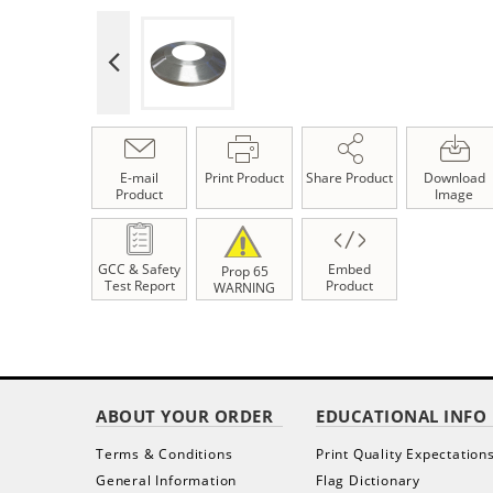
E-mail
Print Product
Share Product
Download
Product
Image
GCC & Safety
Embed
Prop 65
Test Report
Product
WARNING
ABOUT YOUR ORDER
EDUCATIONAL INFO
Terms & Conditions
Print Quality Expectation
General Information
Flag Dictionary