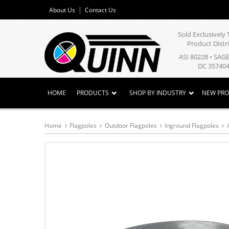
About Us
Contact Us
Sold Exclusivel
Product Distr
ASI 80228 • SAG
DC 357404
HOME
PRODUCTS
SHOP BY INDUSTRY
NEW PR
Home
Flagpoles
Outdoor Flagpoles
Inground Flagpoles