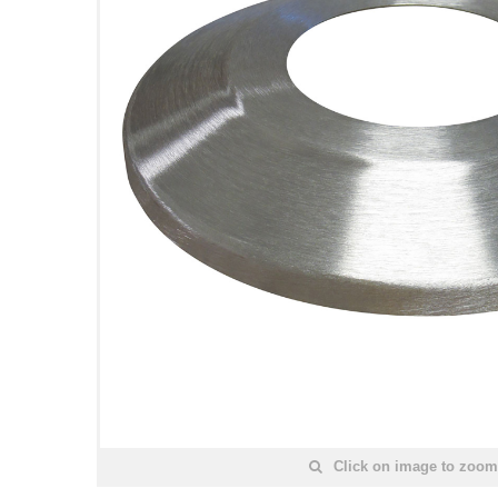
Click on image to zoom