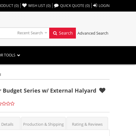
,,
RODUCT
(
0
)
WISH LIST
(
0
)
QUICK QUOTE
(
0
)
LOGIN
Recent Search
Search
Advanced Search
OR TOOLS
d
or Budget Series w/ External Halyard
 Details
Production & Shipping
Rating & Reviews