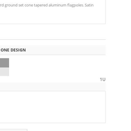
lyard ground set cone tapered aluminum flagpoles. Satin
 ONE DESIGN
1U