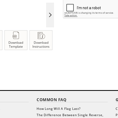
Download
Download
Template
Instructions
COMMON FAQ
s
How Long Will A Flag Last?
C
The Difference Between Single Reverse,
P