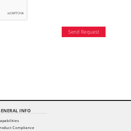
Send Request
GENERAL INFO
apabilities
roduct Compliance