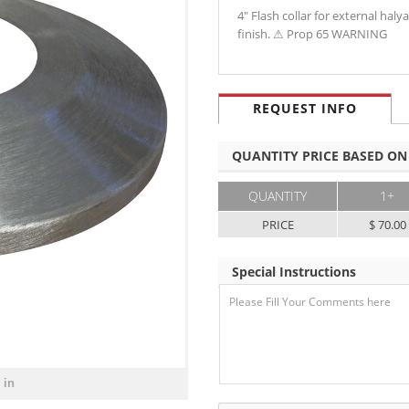
4" Flash collar for external ha
finish. ⚠ Prop 65 WARNING
REQUEST INFO
QUANTITY PRICE BASED ON
QUANTITY
1+
PRICE
$ 70.00
Special Instructions
 in