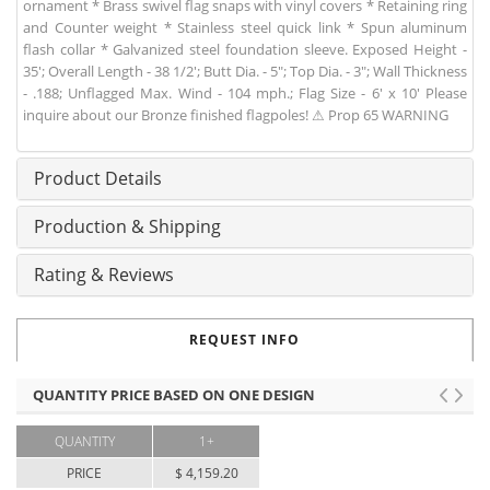
ornament * Brass swivel flag snaps with vinyl covers * Retaining ring
and Counter weight * Stainless steel quick link * Spun aluminum
flash collar * Galvanized steel foundation sleeve. Exposed Height -
35'; Overall Length - 38 1/2'; Butt Dia. - 5"; Top Dia. - 3"; Wall Thickness
- .188; Unflagged Max. Wind - 104 mph.; Flag Size - 6' x 10' Please
inquire about our Bronze finished flagpoles! ⚠ Prop 65 WARNING
Product Details
Production & Shipping
Rating & Reviews
REQUEST INFO
QUANTITY PRICE BASED ON ONE DESIGN
QUANTITY
1+
PRICE
$ 4,159.20