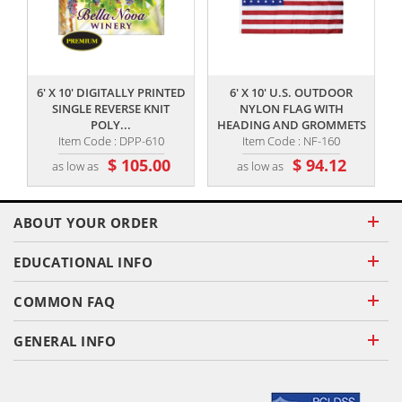
,,
,,
6' X 10' DIGITALLY PRINTED
6' X 10' U.S. OUTDOOR
SINGLE REVERSE KNIT
NYLON FLAG WITH
POLY...
HEADING AND GROMMETS
Item Code : DPP-610
Item Code : NF-160
$ 105.00
$ 94.12
as low as
as low as
ABOUT YOUR ORDER
EDUCATIONAL INFO
COMMON FAQ
GENERAL INFO