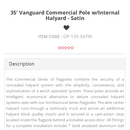
35' Vanguard Commercial Pole w/Internal
Halyard - Satin
CIF-135-SATIN
ITEM CODE :
Description
The Commercial Series of flagpoles combine the security of a
concealed halyard system with the simplicity, convenience, and
sophistication of a winch operated system. These poles provide an
intelligent, economical alternative to deluxe concealed halyard
systems seen with our Architectural Series Flagpoles. The wire center
halyard runs through a stationary truck and across an additional
halyard block (pulley insert) and is secured in a cam-action cleat
located inside the flagpole behind a lockable access door. All fittings
for a complete installation include: * Gold anodized aluminum ball