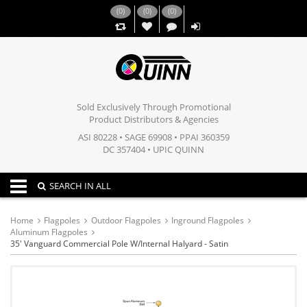
(
0
)
(
0
)
(
0
)
,,
Sold Exclusively Through Promotional
Product Distributors & Agencies
ASI 80228 • SAGE 69908 • PPAI 360359
DC 357404 • UPIC QUINN
Toggle navigation
SEARCH IN ALL
Home
Flagpoles
Outdoor Flagpoles
Inground Flagpoles
Aluminum Flagpoles
35' Vanguard Commercial Pole W/Internal Halyard - Satin