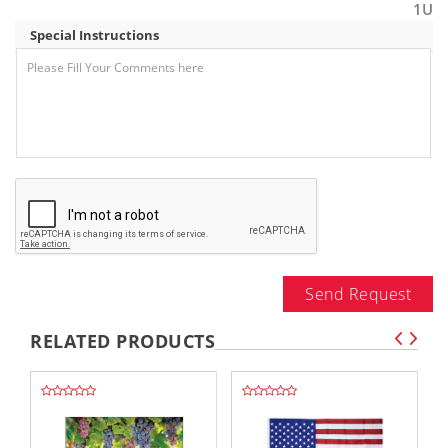
1U
Special Instructions
Send Request
RELATED PRODUCTS