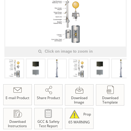
Click on image to zoom in
E-mail Product
Share Product
Download
Download
Image
Template
Prop
Download
GCC & Safety
65 WARNING
Instructions
Test Report