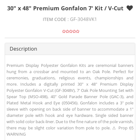
30" x 48" Premium Gonfalon 7' Kit / V-Cut
GF-3048VK1
ITEM CODE :
Description
Premium Display Polyester Gonfalon Kits are ceremonial banners
hung from a crossbar and mounted to an Oak Pole. Perfect for
ceremonies, graduations, religious events, championships and
more. Includes a digitally printed 30" x 48" Premium Display
Polyester Gonfalon V-Cut (GF-3048V), 7' Oak Pole Mounting Set with
Spear Top (MSO-498), 40" Gold Parade Banner Pole (GAC-3), and
Plated Metal Hook and Eye (050456). Gonfalon includes a 3" pole
sleeve with opening on back side of banner to accommodate a 1"
diameter pole with hook and eye hardware. Single sided banner
with solid color back-liner. Due to the fine nature of the pole varnish,
there may be slight color variation from pole to pole. ⚠ Prop 65
WARNING