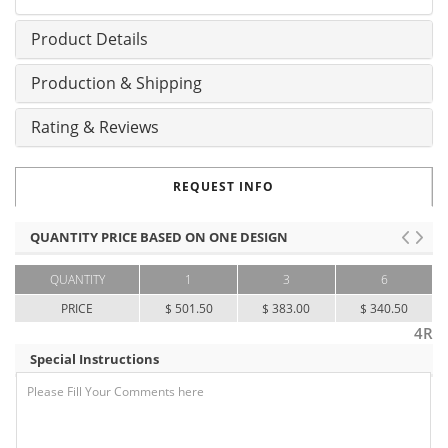
Product Details
Production & Shipping
Rating & Reviews
REQUEST INFO
QUANTITY PRICE BASED ON ONE DESIGN
QUANTITY
1
3
6
PRICE
$ 501.50
$ 383.00
$ 340.50
4R
Special Instructions