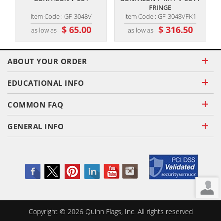
FRINGE
Item Code : GF-3048V
Item Code : GF-3048VFK1
$ 65.00
$ 316.50
as low as
as low as
ABOUT YOUR ORDER
EDUCATIONAL INFO
COMMON FAQ
GENERAL INFO
Copyright ©
2026
Quinn Flags, Inc. All rights reserved