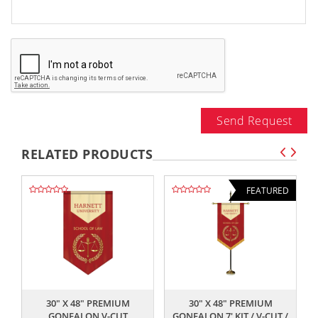
Send Request
RELATED PRODUCTS
FEATURED
,,
,,
30" X 48" PREMIUM
30" X 48" PREMIUM
GONFALON V-CUT
GONFALON 7' KIT / V-CUT /