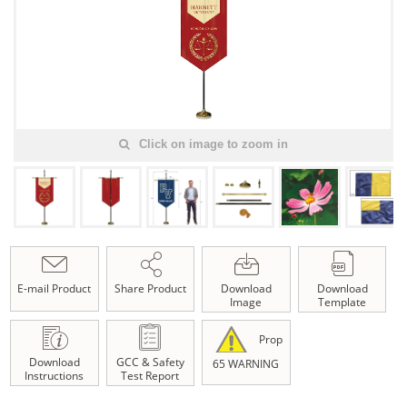
Click on image to zoom in
E-mail Product
Share Product
Download
Download
Image
Template
Prop
Download
GCC & Safety
65 WARNING
Instructions
Test Report