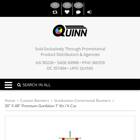
(
0
)
(
0
)
(
0
)
,,
Sold Exclusively Through Promotional
Product Distributors & Agencies
ASI 80228 • SAGE 69908 • PPAI 360359
DC 357404 • UPIC QUINN
Toggle navigation
SEARCH IN ALL
Home
Custom Banners
Graduation Ceremonial Banners
30" X 48" Premium Gonfalon 7' Kit / V-Cut