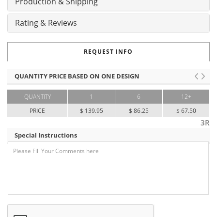
Production & Shipping
Rating & Reviews
REQUEST INFO
QUANTITY PRICE BASED ON ONE DESIGN
QUANTITY
1
6
12+
PRICE
$ 139.95
$ 86.25
$ 67.50
3R
Special Instructions