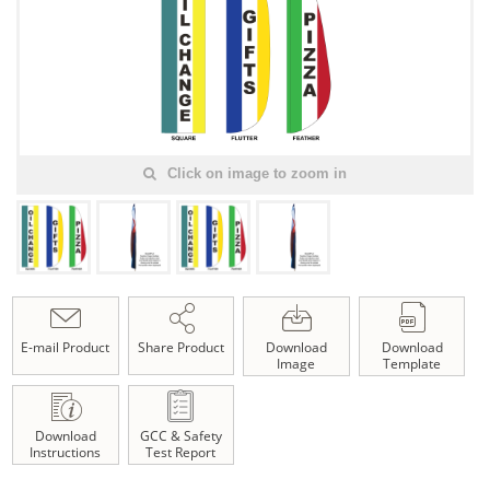
Click on image to zoom in
E-mail Product
Share Product
Download
Download
Image
Template
Download
GCC & Safety
Instructions
Test Report