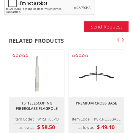
Send Request
RELATED PRODUCTS
,,
,,
15' TELESCOPING
PREMIUM CROSS BASE
FIBERGLASS FLAGPOLE
Item Code : HW15FTELPO
Item Code : HW-CROSSBASE
$ 58.50
$ 49.10
as low as
as low as