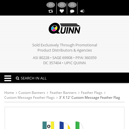
(
0
)
(
0
)
(
0
)
,,
Sold Exclusively Through Promotional
Product Distributors & Agencies
ASI 80228 • SAGE 69908 • PPAI 360359
DC 357404 • UPIC QUINN
Toggle navigation
SEARCH IN ALL
Home
Custom Banners
Feather Banners
Feather Flags
Custom Message Feather Flags
3' X 12' Custom Message Feather Flag