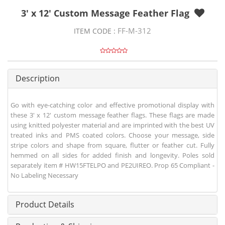
3' x 12' Custom Message Feather Flag
FF-M-312
ITEM CODE :
Description
Go with eye-catching color and effective promotional display with
these 3' x 12' custom message feather flags. These flags are made
using knitted polyester material and are imprinted with the best UV
treated inks and PMS coated colors. Choose your message, side
stripe colors and shape from square, flutter or feather cut. Fully
hemmed on all sides for added finish and longevity. Poles sold
separately item # HW15FTELPO and PE2UIREO. Prop 65 Compliant -
No Labeling Necessary
Product Details